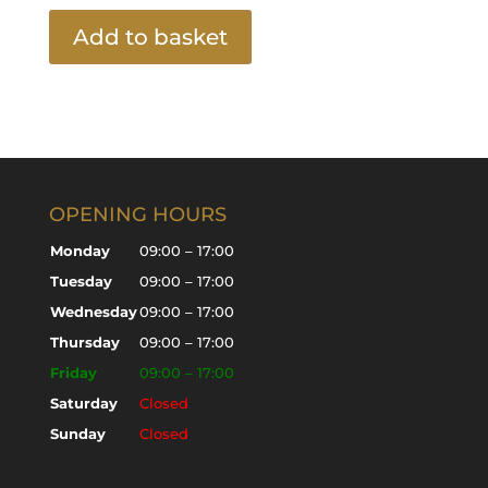
Add to basket
OPENING HOURS
Monday
09:00 – 17:00
Tuesday
09:00 – 17:00
Wednesday
09:00 – 17:00
Thursday
09:00 – 17:00
Friday
09:00 – 17:00
Saturday
Closed
Sunday
Closed