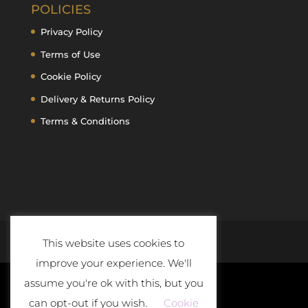
POLICIES
Privacy Policy
Terms of Use
Cookie Policy
Delivery & Returns Policy
Terms & Conditions
This website uses cookies to
improve your experience. We'll
assume you're ok with this, but you
can opt-out if you wish.
Cookie