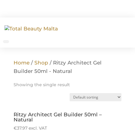
Home
/
Shop
/ Ritzy Architect Gel
Builder 50ml - Natural
Showing the single result
Ritzy Architect Gel Builder 50ml –
Natural
€
37.97
excl. VAT