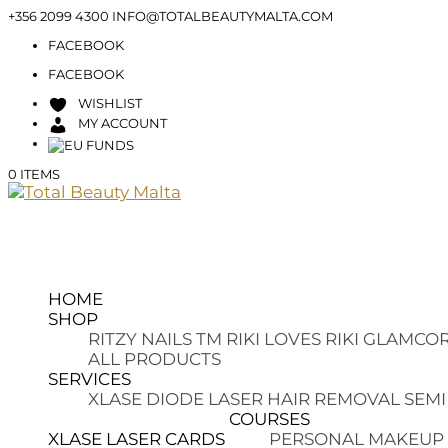
+356 2099 4300
INFO@TOTALBEAUTYMALTA.COM
FACEBOOK
FACEBOOK
WISHLIST
MY ACCOUNT
0 ITEMS
HOME
SHOP
RITZY NAILS TM
RIKI LOVES RIKI
GLAMCOR
ALL PRODUCTS
SERVICES
XLASE DIODE LASER HAIR REMOVAL
SEMI
COURSES
XLASE LASER CARDS
PERSONAL MAKEUP