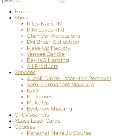
Home
Shop
Ritzy Nails TM
RIKI Loves RIKI
Glamcor Professional
DN Brush Collection
Make Up Factory
Yankee Candle
Baylis & Harding
All Products
Services
XLASE Diode Laser Hair Removal
Semi Permanent Make Up
Nails
Pedicures
Make Up
Eyebrow Shaping
Gift Vouchers
XLase Laser Cards
Courses
Personal MakeUp Course