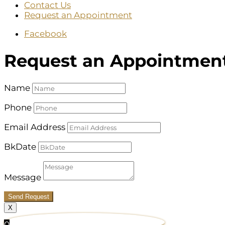
Contact Us
Request an Appointment
Facebook
Request an Appointmen
Name
Phone
Email Address
BkDate
Message
Send Request
X
0