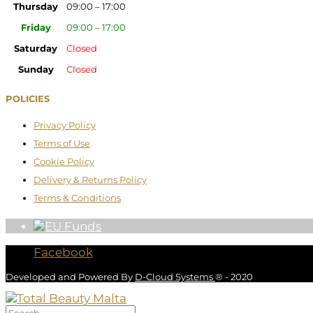
Thursday
09:00 – 17:00
Friday
09:00 – 17:00
Saturday
Closed
Sunday
Closed
POLICIES
Privacy Policy
Terms of Use
Cookie Policy
Delivery & Returns Policy
Terms & Conditions
Facebook
Developed and Powered By
D-Cloud Systems
® - 2020