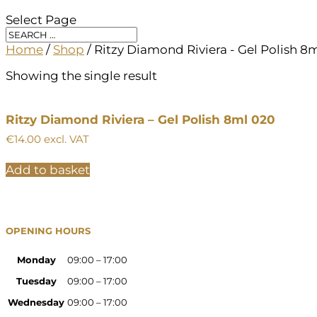
Select Page
Home
/
Shop
/ Ritzy Diamond Riviera - Gel Polish 8
Showing the single result
Ritzy Diamond Riviera – Gel Polish 8ml 020
€
14.00
excl. VAT
Add to basket
OPENING HOURS
Monday
09:00 – 17:00
Tuesday
09:00 – 17:00
Wednesday
09:00 – 17:00