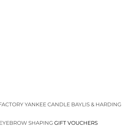
FACTORY
YANKEE CANDLE
BAYLIS & HARDING
EYEBROW SHAPING
GIFT VOUCHERS