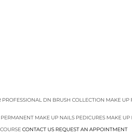
 PROFESSIONAL
DN BRUSH COLLECTION
MAKE UP 
 PERMANENT MAKE UP
NAILS
PEDICURES
MAKE UP
 COURSE
CONTACT US
REQUEST AN APPOINTMENT