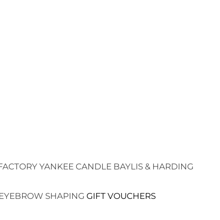
FACTORY
YANKEE CANDLE
BAYLIS & HARDING
EYEBROW SHAPING
GIFT VOUCHERS