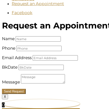
Request an Appointment
Facebook
Request an Appointmen
Name
Phone
Email Address
BkDate
Message
Send Request
X
0