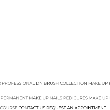
 PROFESSIONAL
DN BRUSH COLLECTION
MAKE UP 
 PERMANENT MAKE UP
NAILS
PEDICURES
MAKE UP
 COURSE
CONTACT US
REQUEST AN APPOINTMENT