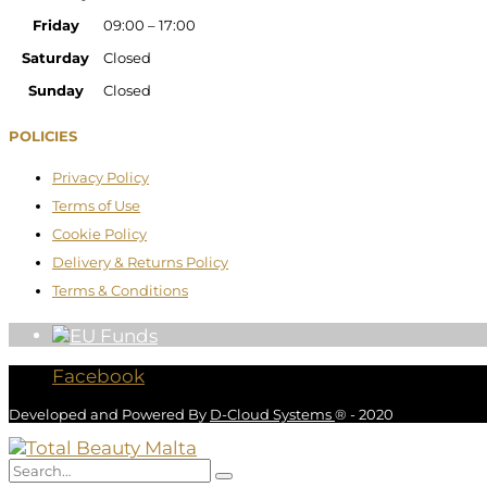
Friday
09:00 – 17:00
Saturday
Closed
Sunday
Closed
POLICIES
Privacy Policy
Terms of Use
Cookie Policy
Delivery & Returns Policy
Terms & Conditions
Facebook
Developed and Powered By
D-Cloud Systems
® - 2020