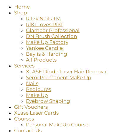
Home
Shop
Ritzy Nails TM
RIKI Loves RIKI
Glamcor Professional
DN Brush Collection
Make Up Factory
Yankee Candle
Baylis & Harding
All Products
Services
XLASE Diode Laser Hair Removal
Semi Permanent Make Up
Nails
Pedicures
Make Up
Eyebrow Shaping
Gift Vouchers
XLase Laser Cards
Courses
Personal MakeUp Course
Contact Us