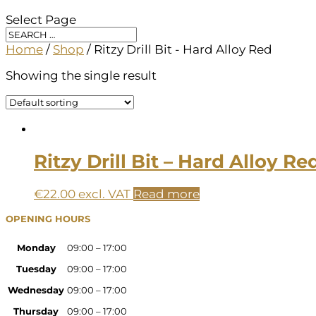
Select Page
Home
/
Shop
/ Ritzy Drill Bit - Hard Alloy Red
Showing the single result
Ritzy Drill Bit – Hard Alloy Re
€
22.00
excl. VAT
Read more
OPENING HOURS
Monday
09:00 – 17:00
Tuesday
09:00 – 17:00
Wednesday
09:00 – 17:00
Thursday
09:00 – 17:00