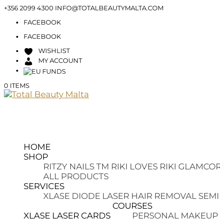
+356 2099 4300
INFO@TOTALBEAUTYMALTA.COM
FACEBOOK
FACEBOOK
WISHLIST
MY ACCOUNT
0 ITEMS
HOME
SHOP
RITZY NAILS TM
RIKI LOVES RIKI
GLAMCOR
ALL PRODUCTS
SERVICES
XLASE DIODE LASER HAIR REMOVAL
SEMI
COURSES
XLASE LASER CARDS
PERSONAL MAKEUP