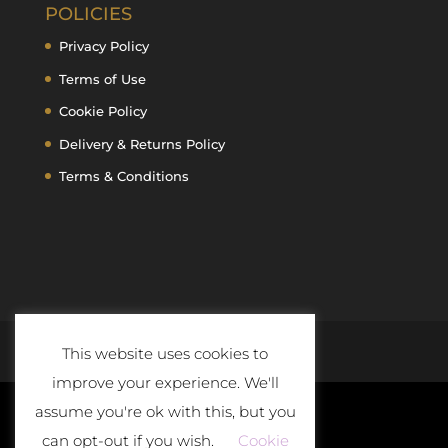
POLICIES
Privacy Policy
Terms of Use
Cookie Policy
Delivery & Returns Policy
Terms & Conditions
This website uses cookies to
improve your experience. We'll
assume you're ok with this, but you
can opt-out if you wish.
Cookie