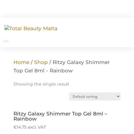
Home
/
Shop
/ Ritzy Galaxy Shimmer
Top Gel 8ml - Rainbow
Showing the single result
Ritzy Galaxy Shimmer Top Gel 8ml –
Rainbow
€
14.75
excl. VAT