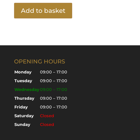
Add to basket
OPENING HOURS
Monday
09:00 – 17:00
Tuesday
09:00 – 17:00
Wednesday
09:00 – 17:00
Thursday
09:00 – 17:00
Friday
09:00 – 17:00
Saturday
Closed
Sunday
Closed