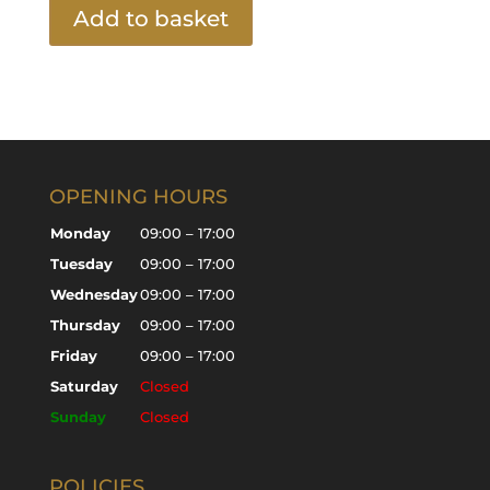
Add to basket
OPENING HOURS
Monday
09:00 – 17:00
Tuesday
09:00 – 17:00
Wednesday
09:00 – 17:00
Thursday
09:00 – 17:00
Friday
09:00 – 17:00
Saturday
Closed
Sunday
Closed
POLICIES