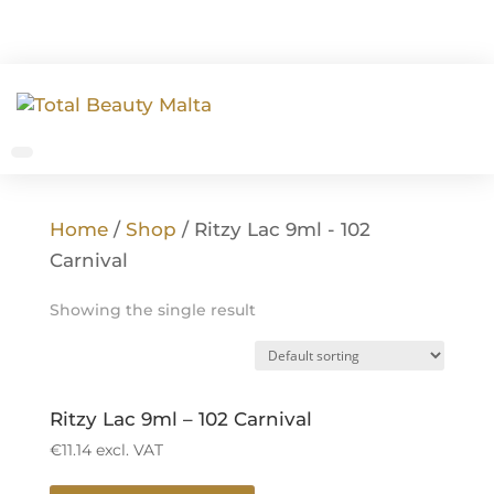
Home
/
Shop
/ Ritzy Lac 9ml - 102
Carnival
Showing the single result
Ritzy Lac 9ml – 102 Carnival
€
11.14
excl. VAT