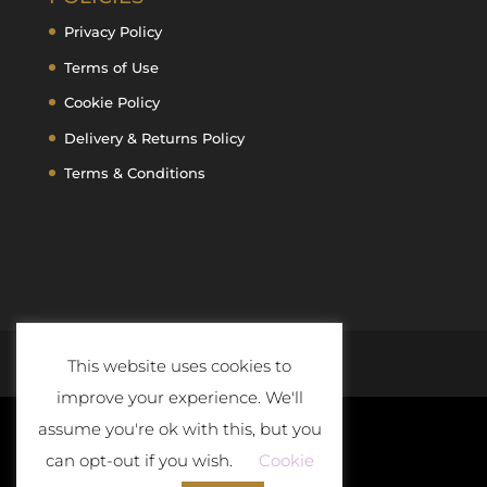
Privacy Policy
Terms of Use
Cookie Policy
Delivery & Returns Policy
Terms & Conditions
This website uses cookies to
improve your experience. We'll
assume you're ok with this, but you
can opt-out if you wish.
Cookie