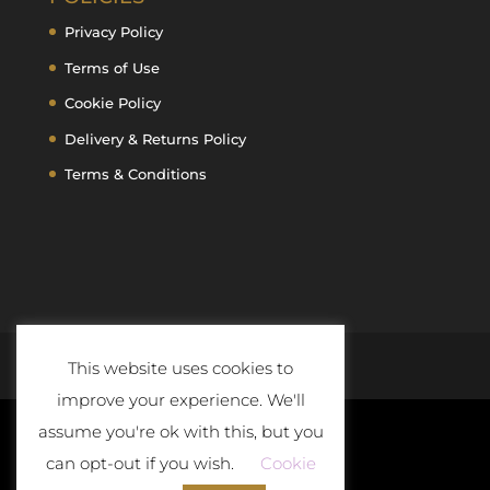
Privacy Policy
Terms of Use
Cookie Policy
Delivery & Returns Policy
Terms & Conditions
This website uses cookies to
improve your experience. We'll
assume you're ok with this, but you
can opt-out if you wish.
Cookie