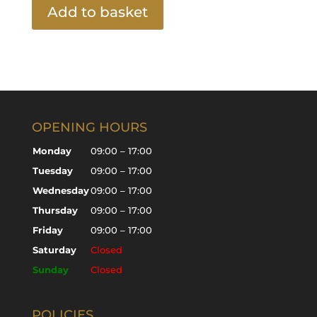
Add to basket
OPENING HOURS
Monday
09:00 – 17:00
Tuesday
09:00 – 17:00
Wednesday
09:00 – 17:00
Thursday
09:00 – 17:00
Friday
09:00 – 17:00
Saturday
Closed
Sunday
Closed
POLICIES