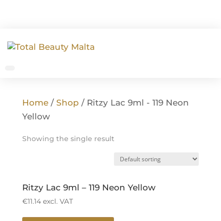
Home
/
Shop
/ Ritzy Lac 9ml - 119 Neon
Yellow
Showing the single result
Ritzy Lac 9ml – 119 Neon Yellow
€
11.14
excl. VAT