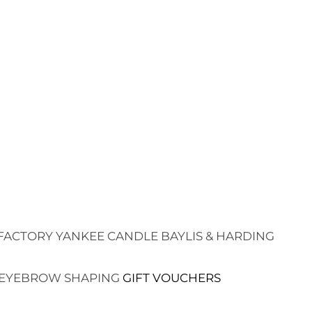
FACTORY
YANKEE CANDLE
BAYLIS & HARDING
EYEBROW SHAPING
GIFT VOUCHERS