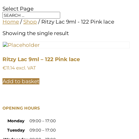
Select Page
Home
/
Shop
/ Ritzy Lac 9ml - 122 Pink lace
Showing the single result
Ritzy Lac 9ml – 122 Pink lace
€
11.14
excl. VAT
Add to basket
OPENING HOURS
Monday
09:00 – 17:00
Tuesday
09:00 – 17:00