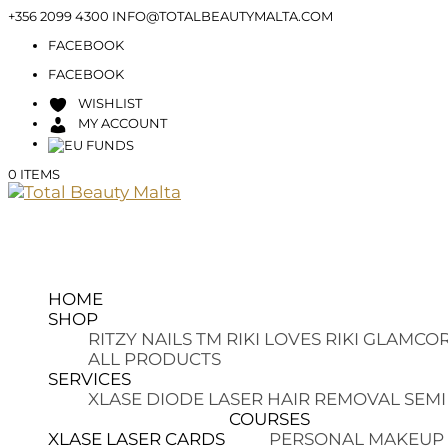
+356 2099 4300
INFO@TOTALBEAUTYMALTA.COM
FACEBOOK
FACEBOOK
WISHLIST
MY ACCOUNT
0 ITEMS
HOME
SHOP
RITZY NAILS TM
RIKI LOVES RIKI
GLAMCOR
ALL PRODUCTS
SERVICES
XLASE DIODE LASER HAIR REMOVAL
SEMI
COURSES
XLASE LASER CARDS
PERSONAL MAKEUP