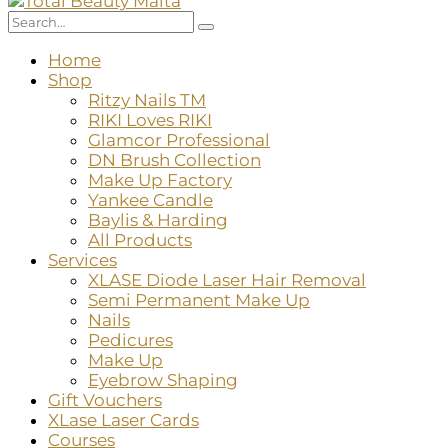
Home
Shop
Ritzy Nails TM
RIKI Loves RIKI
Glamcor Professional
DN Brush Collection
Make Up Factory
Yankee Candle
Baylis & Harding
All Products
Services
XLASE Diode Laser Hair Removal
Semi Permanent Make Up
Nails
Pedicures
Make Up
Eyebrow Shaping
Gift Vouchers
XLase Laser Cards
Courses