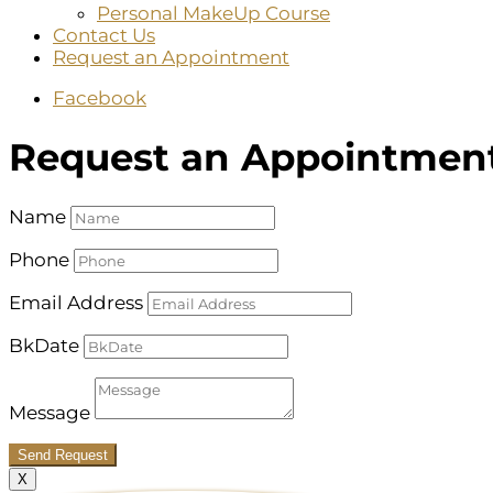
Personal MakeUp Course
Contact Us
Request an Appointment
Facebook
Request an Appointmen
Name
Phone
Email Address
BkDate
Message
Send Request
X