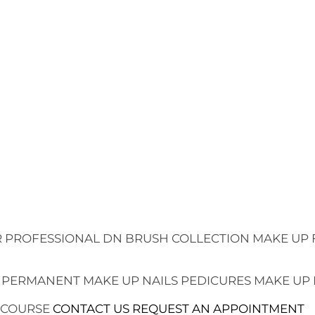
 PROFESSIONAL
DN BRUSH COLLECTION
MAKE UP 
 PERMANENT MAKE UP
NAILS
PEDICURES
MAKE UP
 COURSE
CONTACT US
REQUEST AN APPOINTMENT