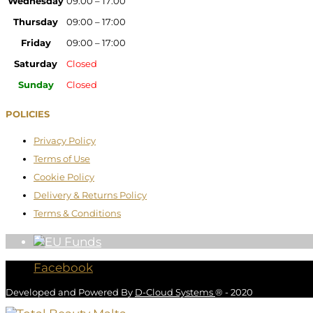
Wednesday
09:00 – 17:00
Thursday
09:00 – 17:00
Friday
09:00 – 17:00
Saturday
Closed
Sunday
Closed
POLICIES
Privacy Policy
Terms of Use
Cookie Policy
Delivery & Returns Policy
Terms & Conditions
Facebook
Developed and Powered By
D-Cloud Systems
® - 2020