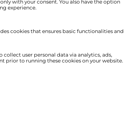
only with your consent. You also have the option
ing experience.
udes cookies that ensures basic functionalities and
 collect user personal data via analytics, ads,
t prior to running these cookies on your website.