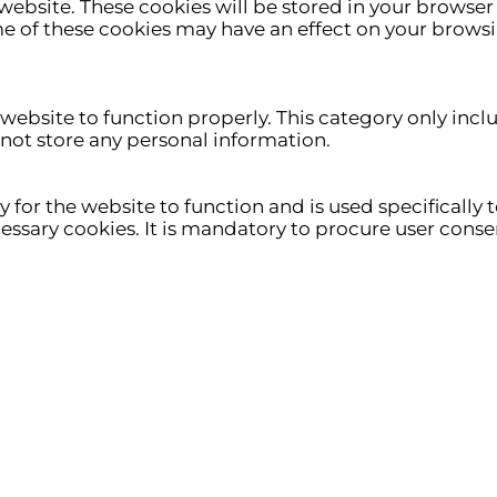
ebsite. These cookies will be stored in your browser 
me of these cookies may have an effect on your brows
 website to function properly. This category only incl
 not store any personal information.
for the website to function and is used specifically to
ary cookies. It is mandatory to procure user consen