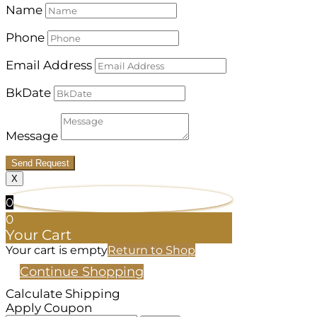
Name
Phone
Email Address
BkDate
Message
Send Request
X
0
0
Your Cart
Your cart is empty
Return to Shop
Continue Shopping
Calculate Shipping
Apply Coupon