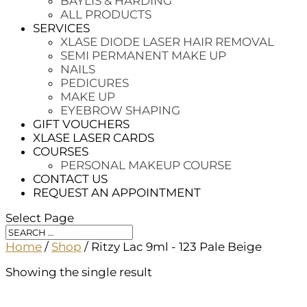
BAYLIS & HARDING
ALL PRODUCTS
SERVICES
XLASE DIODE LASER HAIR REMOVAL
SEMI PERMANENT MAKE UP
NAILS
PEDICURES
MAKE UP
EYEBROW SHAPING
GIFT VOUCHERS
XLASE LASER CARDS
COURSES
PERSONAL MAKEUP COURSE
CONTACT US
REQUEST AN APPOINTMENT
Select Page
Home
/
Shop
/ Ritzy Lac 9ml - 123 Pale Beige
Showing the single result