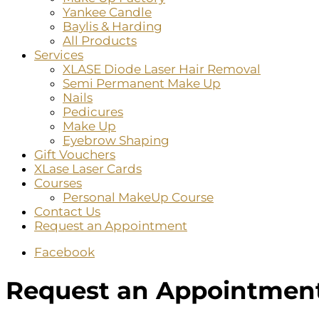
Yankee Candle
Baylis & Harding
All Products
Services
XLASE Diode Laser Hair Removal
Semi Permanent Make Up
Nails
Pedicures
Make Up
Eyebrow Shaping
Gift Vouchers
XLase Laser Cards
Courses
Personal MakeUp Course
Contact Us
Request an Appointment
Facebook
Request an Appointmen