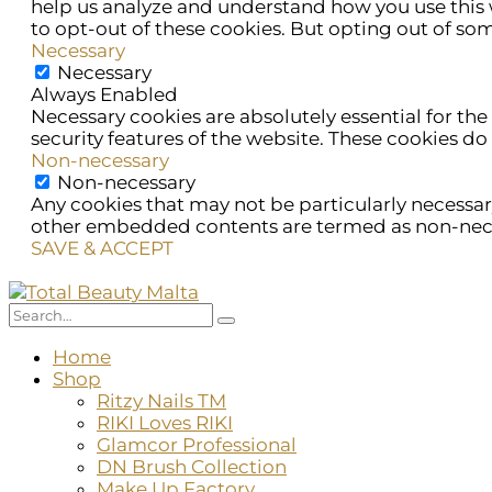
help us analyze and understand how you use this w
to opt-out of these cookies. But opting out of so
Necessary
Necessary
Always Enabled
Necessary cookies are absolutely essential for the
security features of the website. These cookies do
Non-necessary
Non-necessary
Any cookies that may not be particularly necessary 
other embedded contents are termed as non-necess
SAVE & ACCEPT
Home
Shop
Ritzy Nails TM
RIKI Loves RIKI
Glamcor Professional
DN Brush Collection
Make Up Factory