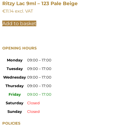
Ritzy Lac 9ml – 123 Pale Beige
€
11.14
excl. VAT
Add to basket
OPENING HOURS
Monday
09:00 – 17:00
Tuesday
09:00 – 17:00
Wednesday
09:00 – 17:00
Thursday
09:00 – 17:00
Friday
09:00 – 17:00
Saturday
Closed
Sunday
Closed
POLICIES