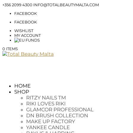
+356 2099 4300
INFO@TOTALBEAUTYMALTA.COM
FACEBOOK
FACEBOOK
WISHLIST
MY ACCOUNT
0 ITEMS
HOME
SHOP
RITZY NAILS TM
RIKI LOVES RIKI
GLAMCOR PROFESSIONAL
DN BRUSH COLLECTION
MAKE UP FACTORY
YANKEE CANDLE