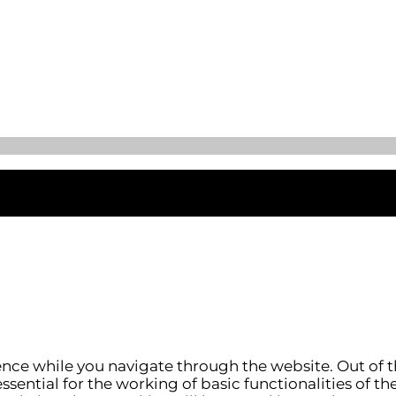
nce while you navigate through the website. Out of t
ssential for the working of basic functionalities of th