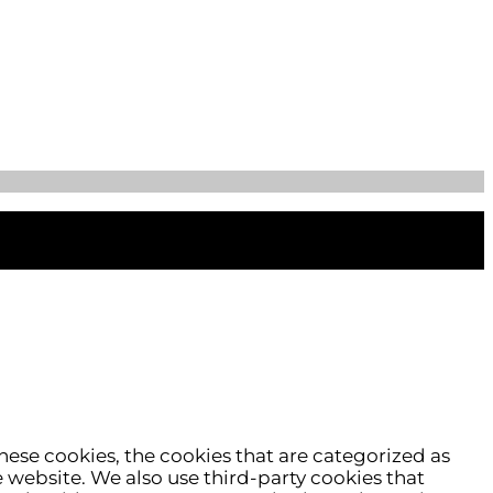
hese cookies, the cookies that are categorized as
e website. We also use third-party cookies that