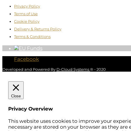
Privacy Policy
Terms of Use
Cookie Policy
Delivery & Returns Policy
Terms & Conditions
Facebook
Developed and Powered By
D-Cloud Systems
® - 2020
Close
Privacy Overview
This website uses cookies to improve your experie
necessary are stored on your browser as they are e