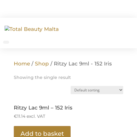
Home
/
Shop
/ Ritzy Lac 9ml - 152 Iris
Showing the single result
Ritzy Lac 9ml – 152 Iris
€
11.14
excl. VAT
Add to basket