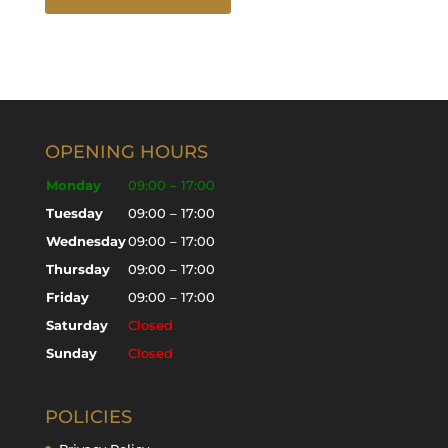
OPENING HOURS
Monday
09:00 – 17:00
Tuesday
09:00 – 17:00
Wednesday
09:00 – 17:00
Thursday
09:00 – 17:00
Friday
09:00 – 17:00
Saturday
Closed
Sunday
Closed
POLICIES