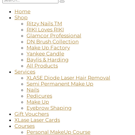
Home
Shop
Ritzy Nails TM
RIKI Loves RIKI
Glamcor Professional
DN Brush Collection
Make Up Factory
Yankee Candle
Baylis & Harding
All Products
Services
XLASE Diode Laser Hair Removal
Semi Permanent Make Up
Nails
Pedicures
Make Up
Eyebrow Shaping
Gift Vouchers
XLase Laser Cards
Courses
Personal MakeUp Course