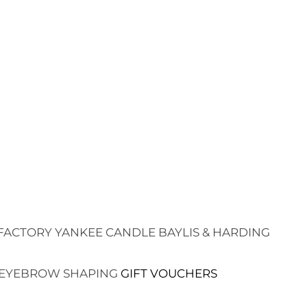
FACTORY
YANKEE CANDLE
BAYLIS & HARDING
EYEBROW SHAPING
GIFT VOUCHERS