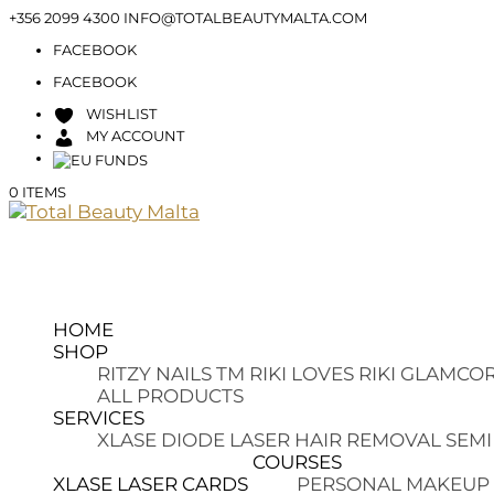
+356 2099 4300
INFO@TOTALBEAUTYMALTA.COM
FACEBOOK
FACEBOOK
WISHLIST
MY ACCOUNT
0 ITEMS
HOME
SHOP
RITZY NAILS TM
RIKI LOVES RIKI
GLAMCOR
ALL PRODUCTS
SERVICES
XLASE DIODE LASER HAIR REMOVAL
SEMI
COURSES
XLASE LASER CARDS
PERSONAL MAKEUP