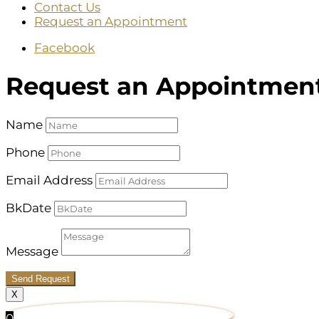
Contact Us
Request an Appointment
Facebook
Request an Appointmen
Name
Phone
Email Address
BkDate
Message
Send Request
X
0