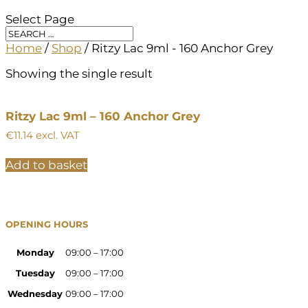
Select Page
Home
/
Shop
/ Ritzy Lac 9ml - 160 Anchor Grey
Showing the single result
Ritzy Lac 9ml – 160 Anchor Grey
€
11.14
excl. VAT
Add to basket
OPENING HOURS
Monday
09:00 – 17:00
Tuesday
09:00 – 17:00
Wednesday
09:00 – 17:00