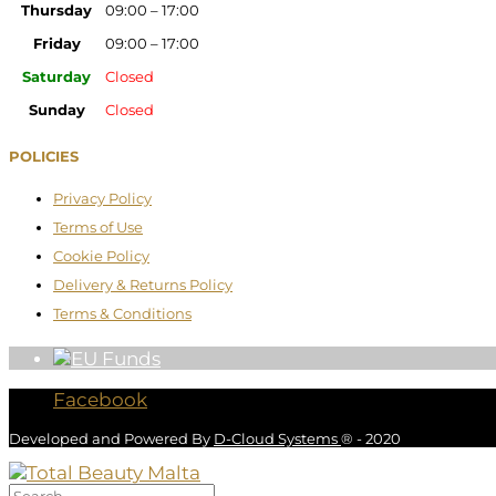
Thursday
09:00 – 17:00
Friday
09:00 – 17:00
Saturday
Closed
Sunday
Closed
POLICIES
Privacy Policy
Terms of Use
Cookie Policy
Delivery & Returns Policy
Terms & Conditions
Facebook
Developed and Powered By
D-Cloud Systems
® - 2020