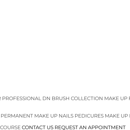
 PROFESSIONAL
DN BRUSH COLLECTION
MAKE UP 
 PERMANENT MAKE UP
NAILS
PEDICURES
MAKE UP
 COURSE
CONTACT US
REQUEST AN APPOINTMENT