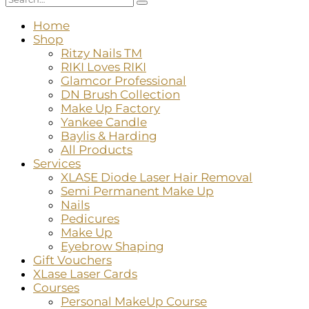
Home
Shop
Ritzy Nails TM
RIKI Loves RIKI
Glamcor Professional
DN Brush Collection
Make Up Factory
Yankee Candle
Baylis & Harding
All Products
Services
XLASE Diode Laser Hair Removal
Semi Permanent Make Up
Nails
Pedicures
Make Up
Eyebrow Shaping
Gift Vouchers
XLase Laser Cards
Courses
Personal MakeUp Course