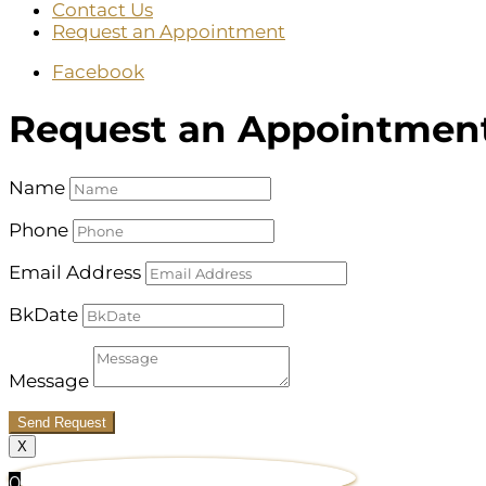
Contact Us
Request an Appointment
Facebook
Request an Appointmen
Name
Phone
Email Address
BkDate
Message
Send Request
X
0