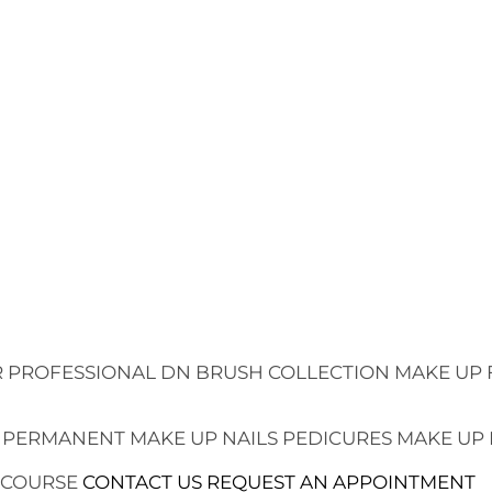
 PROFESSIONAL
DN BRUSH COLLECTION
MAKE UP 
 PERMANENT MAKE UP
NAILS
PEDICURES
MAKE UP
 COURSE
CONTACT US
REQUEST AN APPOINTMENT