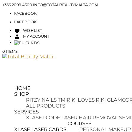
+356 2099 4300
INFO@TOTALBEAUTYMALTA.COM
FACEBOOK
FACEBOOK
WISHLIST
MY ACCOUNT
0 ITEMS
HOME
SHOP
RITZY NAILS TM
RIKI LOVES RIKI
GLAMCOR
ALL PRODUCTS
SERVICES
XLASE DIODE LASER HAIR REMOVAL
SEMI
COURSES
XLASE LASER CARDS
PERSONAL MAKEUP