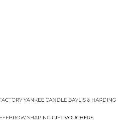
FACTORY
YANKEE CANDLE
BAYLIS & HARDING
EYEBROW SHAPING
GIFT VOUCHERS