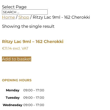
Select Page
Home
/
Shop
/ Ritzy Lac 9ml - 162 Cherokki
Showing the single result
Ritzy Lac 9ml – 162 Cherokki
€
11.14
excl. VAT
Add to basket
OPENING HOURS
Monday
09:00 – 17:00
Tuesday
09:00 – 17:00
Wednesday
09:00 – 17:00