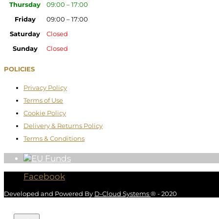
Thursday
09:00 – 17:00
Friday
09:00 – 17:00
Saturday
Closed
Sunday
Closed
POLICIES
Privacy Policy
Terms of Use
Cookie Policy
Delivery & Returns Policy
Terms & Conditions
Facebook
Developed and Powered By
D-Cloud Systems
® - 2020