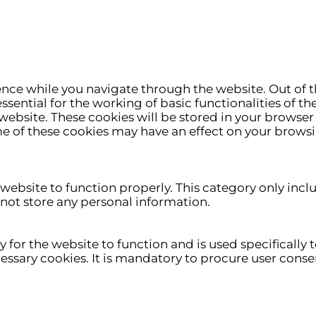
nce while you navigate through the website. Out of t
ssential for the working of basic functionalities of th
ebsite. These cookies will be stored in your browser 
me of these cookies may have an effect on your brows
 website to function properly. This category only incl
 not store any personal information.
for the website to function and is used specifically to
ary cookies. It is mandatory to procure user consen