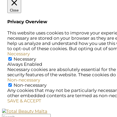
Close
Privacy Overview
This website uses cookies to improve your experie
necessary are stored on your browser as they are e
help us analyze and understand how you use this w
to opt-out of these cookies. But opting out of so
Necessary
Necessary
Always Enabled
Necessary cookies are absolutely essential for the
security features of the website. These cookies do
Non-necessary
Non-necessary
Any cookies that may not be particularly necessary 
other embedded contents are termed as non-necess
SAVE & ACCEPT