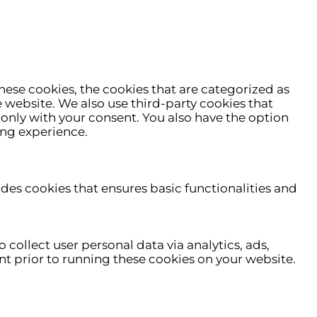
hese cookies, the cookies that are categorized as
e website. We also use third-party cookies that
only with your consent. You also have the option
ing experience.
udes cookies that ensures basic functionalities and
 collect user personal data via analytics, ads,
t prior to running these cookies on your website.