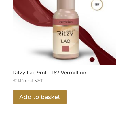
Ritzy Lac 9ml – 167 Vermillion
€
11.14
excl. VAT
Add to basket