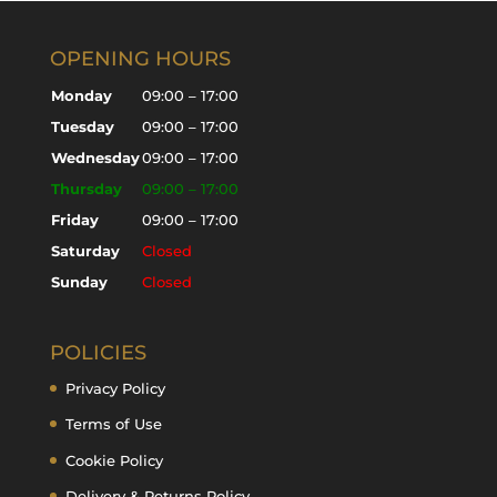
OPENING HOURS
Monday
09:00 – 17:00
Tuesday
09:00 – 17:00
Wednesday
09:00 – 17:00
Thursday
09:00 – 17:00
Friday
09:00 – 17:00
Saturday
Closed
Sunday
Closed
POLICIES
Privacy Policy
Terms of Use
Cookie Policy
Delivery & Returns Policy