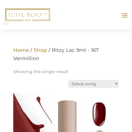
Home
/
Shop
/ Ritzy Lac 9ml - 167
Vermillion
Showing the single result