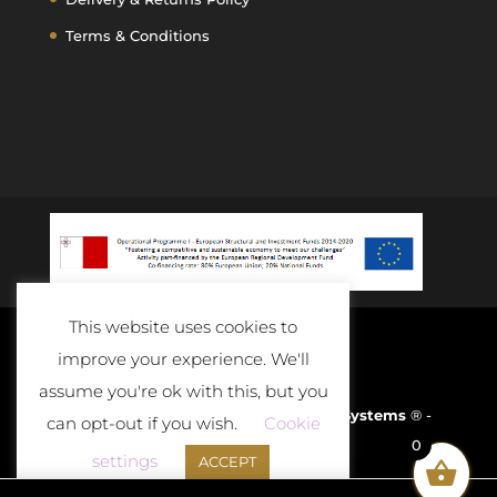
Terms & Conditions
This website uses cookies to
improve your experience. We'll
assume you're ok with this, but you
Developed and Powered By
D-Cloud Systems
® -
can opt-out if you wish.
Cookie
0
2020
settings
ACCEPT