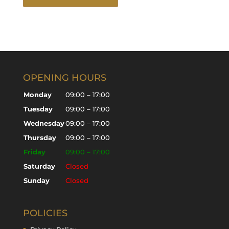
OPENING HOURS
Monday
09:00 – 17:00
Tuesday
09:00 – 17:00
Wednesday
09:00 – 17:00
Thursday
09:00 – 17:00
Friday
09:00 – 17:00
Saturday
Closed
Sunday
Closed
POLICIES