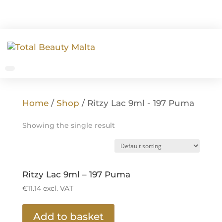
Home
/
Shop
/ Ritzy Lac 9ml - 197 Puma
Showing the single result
Ritzy Lac 9ml – 197 Puma
€
11.14
excl. VAT
Add to basket