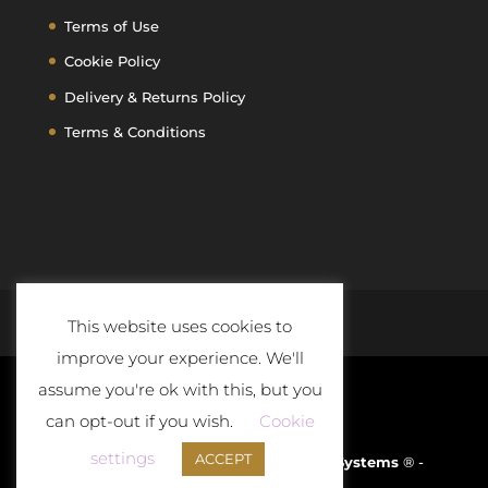
Terms of Use
Cookie Policy
Delivery & Returns Policy
Terms & Conditions
This website uses cookies to
improve your experience. We'll
assume you're ok with this, but you
can opt-out if you wish.
Cookie
settings
ACCEPT
Developed and Powered By
D-Cloud Systems
® -