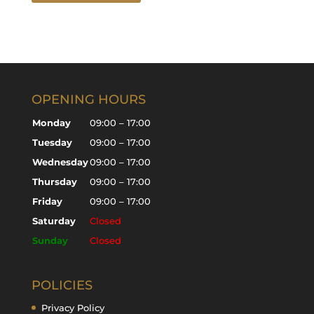
OPENING HOURS
Monday
09:00 – 17:00
Tuesday
09:00 – 17:00
Wednesday
09:00 – 17:00
Thursday
09:00 – 17:00
Friday
09:00 – 17:00
Saturday
Closed
Sunday
Closed
POLICIES
Privacy Policy