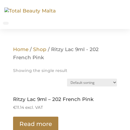
Home
/
Shop
/ Ritzy Lac 9ml - 202
French Pink
Showing the single result
Ritzy Lac 9ml – 202 French Pink
€
11.14
excl. VAT
Read more