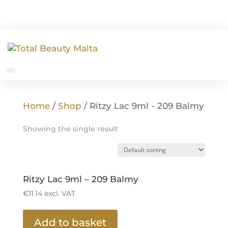
Home
/
Shop
/ Ritzy Lac 9ml - 209 Balmy
Showing the single result
Ritzy Lac 9ml – 209 Balmy
€
11.14
excl. VAT
Add to basket