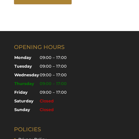
OPENING HOURS
Monday
09:00 – 17:00
Tuesday
09:00 – 17:00
Wednesday
09:00 – 17:00
Thursday
09:00 – 17:00
Friday
09:00 – 17:00
Saturday
Closed
Sunday
Closed
POLICIES