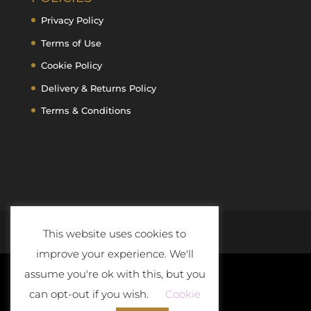
Privacy Policy
Terms of Use
Cookie Policy
Delivery & Returns Policy
Terms & Conditions
This website uses cookies to
improve your experience. We'll
assume you're ok with this, but you
can opt-out if you wish.
Cookie