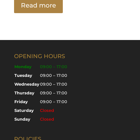
Read more
OPENING HOURS
Monday
09:00 – 17:00
Tuesday
09:00 – 17:00
Wednesday
09:00 – 17:00
Thursday
09:00 – 17:00
Friday
09:00 – 17:00
Saturday
Closed
Sunday
Closed
POLICIES