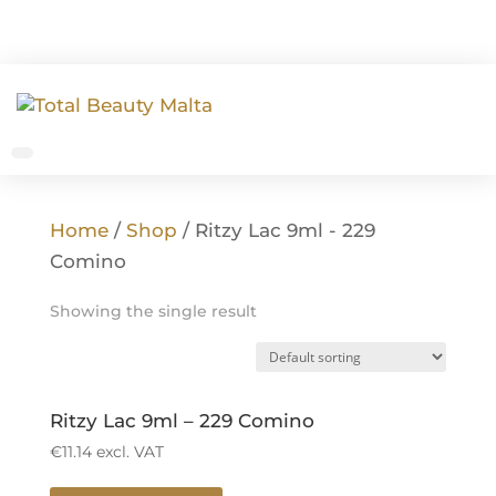
Home
/
Shop
/ Ritzy Lac 9ml - 229
Comino
Showing the single result
Ritzy Lac 9ml – 229 Comino
€
11.14
excl. VAT