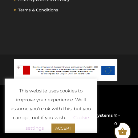
Terms & Conditions
This website uses cookies to
improve your experience. We'll
assume you're ok with this, but you
Developed and Powered By
D-Cloud Systems
® -
can opt-out if you wish.
Cookie
0
2020
settings
ACCEPT