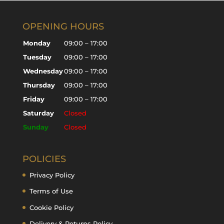
OPENING HOURS
Monday
09:00 – 17:00
Tuesday
09:00 – 17:00
Wednesday
09:00 – 17:00
Thursday
09:00 – 17:00
Friday
09:00 – 17:00
Saturday
Closed
Sunday
Closed
POLICIES
Privacy Policy
Terms of Use
Cookie Policy
Delivery & Returns Policy