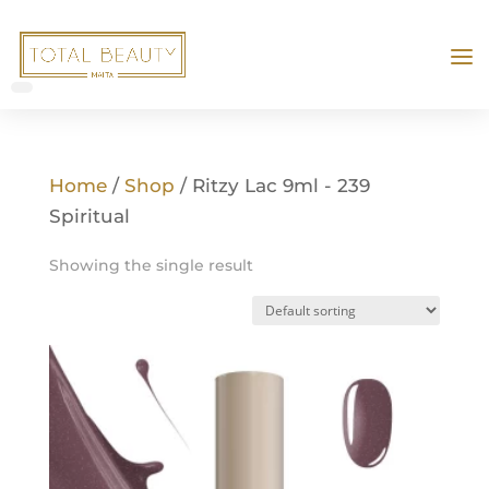
Home
/
Shop
/ Ritzy Lac 9ml - 239
Spiritual
Showing the single result