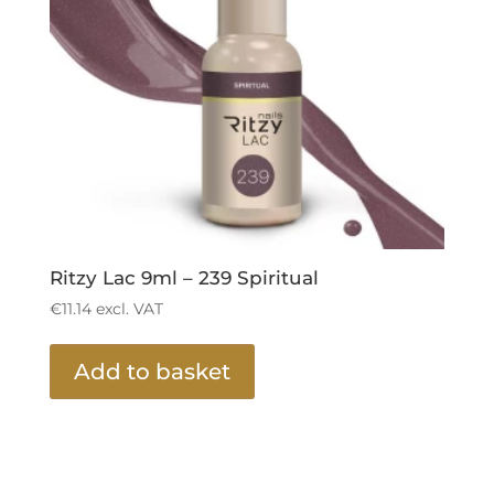
Ritzy Lac 9ml – 239 Spiritual
€
11.14
excl. VAT
Add to basket