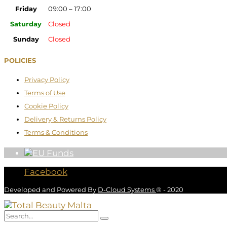
Friday
09:00 – 17:00
Saturday
Closed
Sunday
Closed
POLICIES
Privacy Policy
Terms of Use
Cookie Policy
Delivery & Returns Policy
Terms & Conditions
Facebook
Developed and Powered By
D-Cloud Systems
® - 2020