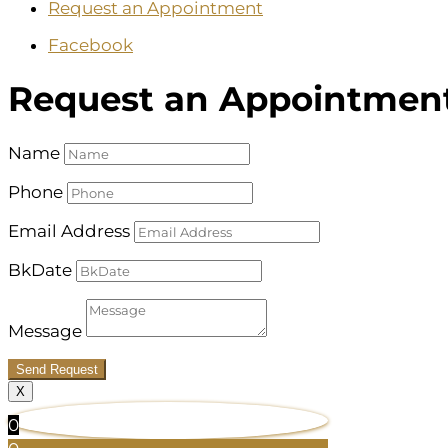
Request an Appointment
Facebook
Request an Appointmen
Name
Phone
Email Address
BkDate
Message
Send Request
X
0