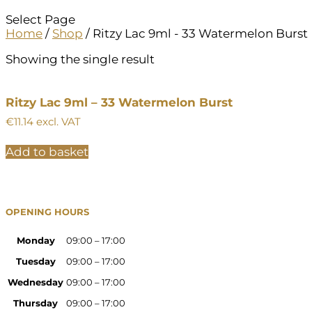
Select Page
Home
/
Shop
/ Ritzy Lac 9ml - 33 Watermelon Burst
Showing the single result
Ritzy Lac 9ml – 33 Watermelon Burst
€
11.14
excl. VAT
Add to basket
OPENING HOURS
Monday
09:00 – 17:00
Tuesday
09:00 – 17:00
Wednesday
09:00 – 17:00
Thursday
09:00 – 17:00