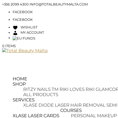
+356 2099 4300
INFO@TOTALBEAUTYMALTA.COM
FACEBOOK
FACEBOOK
WISHLIST
MY ACCOUNT
0 ITEMS
HOME
SHOP
RITZY NAILS TM
RIKI LOVES RIKI
GLAMCOR
ALL PRODUCTS
SERVICES
XLASE DIODE LASER HAIR REMOVAL
SEMI
COURSES
XLASE LASER CARDS
PERSONAL MAKEUP