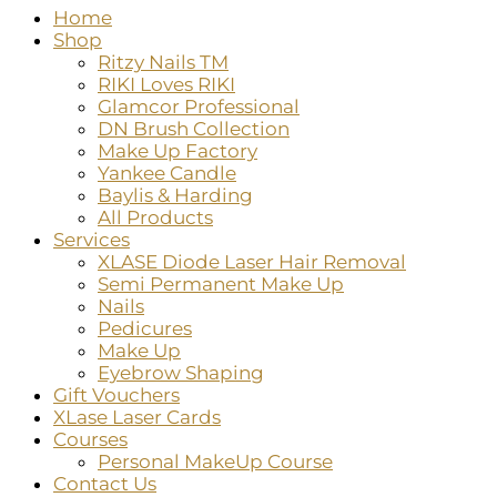
Home
Shop
Ritzy Nails TM
RIKI Loves RIKI
Glamcor Professional
DN Brush Collection
Make Up Factory
Yankee Candle
Baylis & Harding
All Products
Services
XLASE Diode Laser Hair Removal
Semi Permanent Make Up
Nails
Pedicures
Make Up
Eyebrow Shaping
Gift Vouchers
XLase Laser Cards
Courses
Personal MakeUp Course
Contact Us