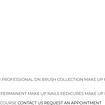
 PROFESSIONAL
DN BRUSH COLLECTION
MAKE UP 
 PERMANENT MAKE UP
NAILS
PEDICURES
MAKE UP
 COURSE
CONTACT US
REQUEST AN APPOINTMENT