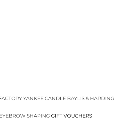
FACTORY
YANKEE CANDLE
BAYLIS & HARDING
EYEBROW SHAPING
GIFT VOUCHERS