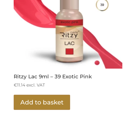
Ritzy Lac 9ml – 39 Exotic Pink
€
11.14
excl. VAT
Add to basket