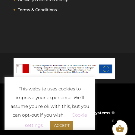
Terms & Conditions
This website uses cookies to
improve your experience. We'll
assume you're ok with this, but you
Developed and Powered By
D-Cloud Systems
® -
can opt-out if you wish.
Cookie
0
2020
settings
ACCEPT