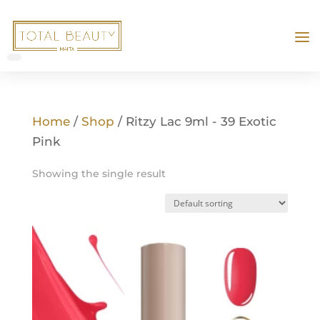
Home
/
Shop
/ Ritzy Lac 9ml - 39 Exotic
Pink
Showing the single result