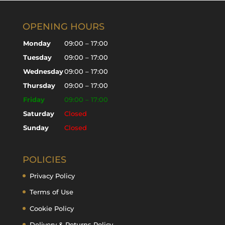
OPENING HOURS
Monday
09:00 – 17:00
Tuesday
09:00 – 17:00
Wednesday
09:00 – 17:00
Thursday
09:00 – 17:00
Friday
09:00 – 17:00
Saturday
Closed
Sunday
Closed
POLICIES
Privacy Policy
Terms of Use
Cookie Policy
Delivery & Returns Policy