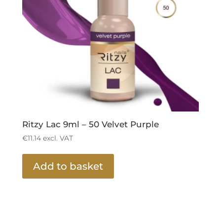
Ritzy Lac 9ml – 50 Velvet Purple
€
11.14
excl. VAT
Add to basket