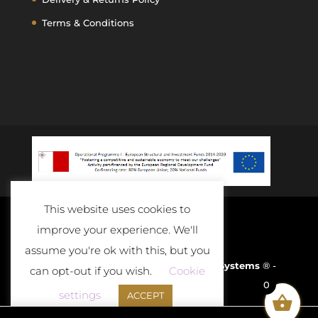
Terms & Conditions
This website uses cookies to
improve your experience. We'll
assume you're ok with this, but you
Developed and Powered By
D-Cloud Systems
® -
can opt-out if you wish.
Cookie
0
2020
settings
ACCEPT