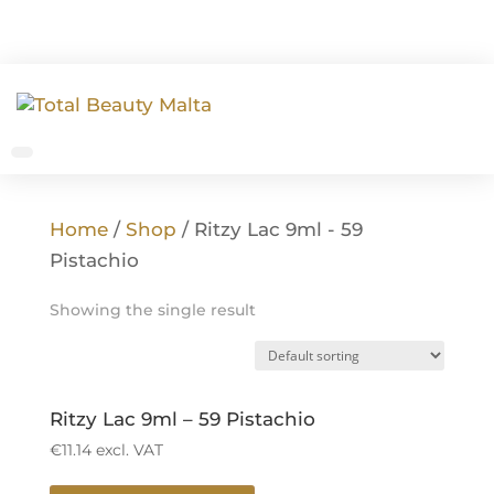
Home
/
Shop
/ Ritzy Lac 9ml - 59
Pistachio
Showing the single result
Ritzy Lac 9ml – 59 Pistachio
€
11.14
excl. VAT