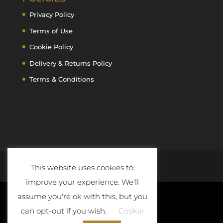
Privacy Policy
Terms of Use
Cookie Policy
Delivery & Returns Policy
Terms & Conditions
This website uses cookies to
improve your experience. We'll
assume you're ok with this, but you
can opt-out if you wish.
Cookie