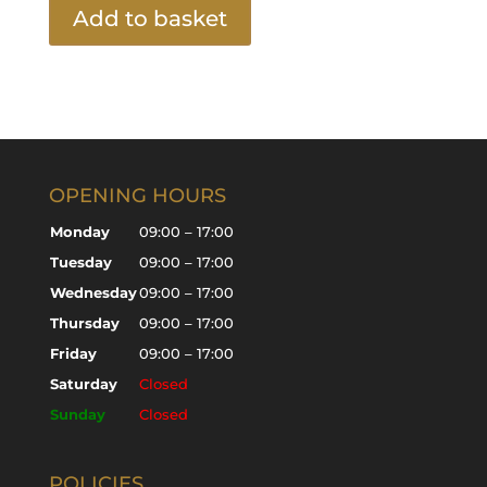
Add to basket
OPENING HOURS
Monday
09:00 – 17:00
Tuesday
09:00 – 17:00
Wednesday
09:00 – 17:00
Thursday
09:00 – 17:00
Friday
09:00 – 17:00
Saturday
Closed
Sunday
Closed
POLICIES