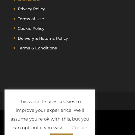
Privacy Policy
Terms of Use
Cookie Policy
Delivery & Returns Policy
Terms & Conditions
This website uses cookies to
improve your experience. We'll
assume you're ok with this, but you
can opt-out if you wish.
Cookie