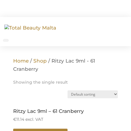
Home
/
Shop
/ Ritzy Lac 9ml - 61
Cranberry
Showing the single result
Ritzy Lac 9ml – 61 Cranberry
€
11.14
excl. VAT