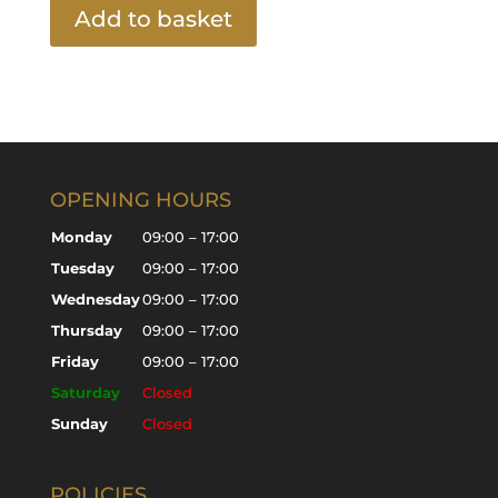
Add to basket
OPENING HOURS
Monday
09:00 – 17:00
Tuesday
09:00 – 17:00
Wednesday
09:00 – 17:00
Thursday
09:00 – 17:00
Friday
09:00 – 17:00
Saturday
Closed
Sunday
Closed
POLICIES