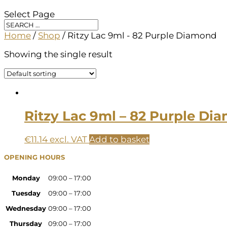
Select Page
Home
/
Shop
/ Ritzy Lac 9ml - 82 Purple Diamond
Showing the single result
Ritzy Lac 9ml – 82 Purple Di
€
11.14
excl. VAT
Add to basket
OPENING HOURS
Monday
09:00 – 17:00
Tuesday
09:00 – 17:00
Wednesday
09:00 – 17:00
Thursday
09:00 – 17:00