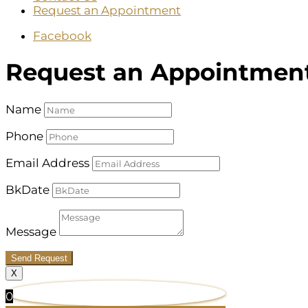
Request an Appointment
Facebook
Request an Appointmen
Name
Phone
Email Address
BkDate
Message
Send Request
X
0