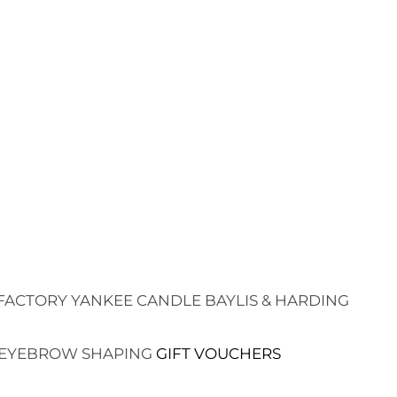
FACTORY
YANKEE CANDLE
BAYLIS & HARDING
EYEBROW SHAPING
GIFT VOUCHERS