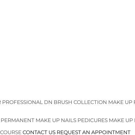
 PROFESSIONAL
DN BRUSH COLLECTION
MAKE UP 
 PERMANENT MAKE UP
NAILS
PEDICURES
MAKE UP
 COURSE
CONTACT US
REQUEST AN APPOINTMENT