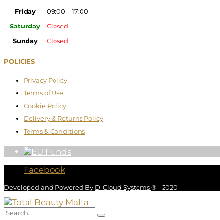
Friday
09:00 – 17:00
Saturday
Closed
Sunday
Closed
POLICIES
Privacy Policy
Terms of Use
Cookie Policy
Delivery & Returns Policy
Terms & Conditions
Facebook
Developed and Powered By
D-Cloud Systems
® - 2020