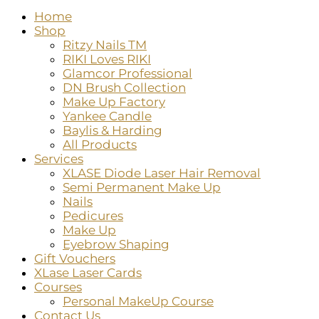
Home
Shop
Ritzy Nails TM
RIKI Loves RIKI
Glamcor Professional
DN Brush Collection
Make Up Factory
Yankee Candle
Baylis & Harding
All Products
Services
XLASE Diode Laser Hair Removal
Semi Permanent Make Up
Nails
Pedicures
Make Up
Eyebrow Shaping
Gift Vouchers
XLase Laser Cards
Courses
Personal MakeUp Course
Contact Us