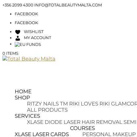
+356 2099 4300
INFO@TOTALBEAUTYMALTA.COM
FACEBOOK
FACEBOOK
WISHLIST
MY ACCOUNT
0 ITEMS
HOME
SHOP
RITZY NAILS TM
RIKI LOVES RIKI
GLAMCOR
ALL PRODUCTS
SERVICES
XLASE DIODE LASER HAIR REMOVAL
SEMI
COURSES
XLASE LASER CARDS
PERSONAL MAKEUP