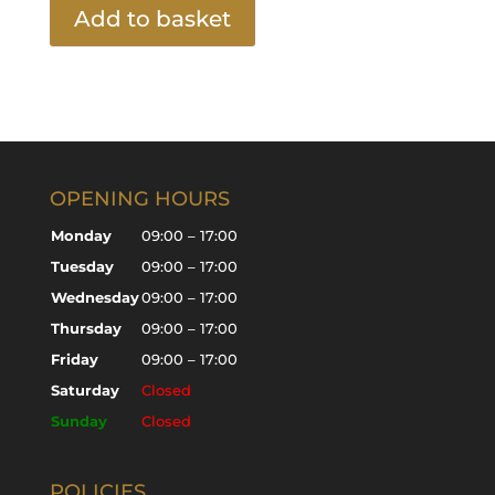
Add to basket
OPENING HOURS
Monday
09:00 – 17:00
Tuesday
09:00 – 17:00
Wednesday
09:00 – 17:00
Thursday
09:00 – 17:00
Friday
09:00 – 17:00
Saturday
Closed
Sunday
Closed
POLICIES