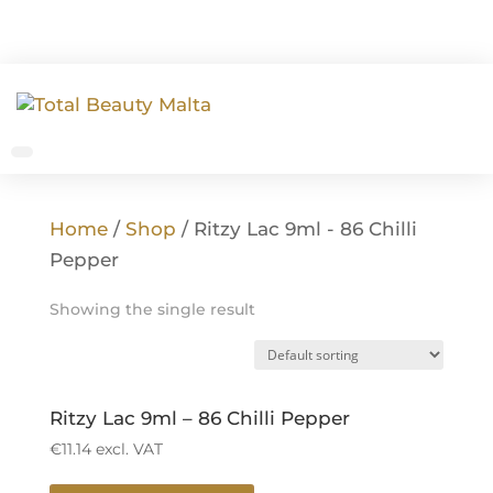
Home
/
Shop
/ Ritzy Lac 9ml - 86 Chilli
Pepper
Showing the single result
Ritzy Lac 9ml – 86 Chilli Pepper
€
11.14
excl. VAT