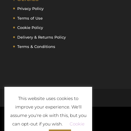
Privacy Policy
Terms of Use
Cookie Policy
Delivery & Returns Policy
Terms & Conditions
This website uses cookies to
improve your experience. We'll
assume you're ok with this, but you
can opt-out if you wish.
Cookie