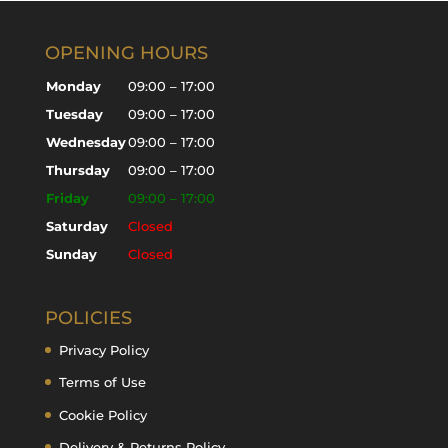
OPENING HOURS
Monday
09:00 – 17:00
Tuesday
09:00 – 17:00
Wednesday
09:00 – 17:00
Thursday
09:00 – 17:00
Friday
09:00 – 17:00
Saturday
Closed
Sunday
Closed
POLICIES
Privacy Policy
Terms of Use
Cookie Policy
Delivery & Returns Policy