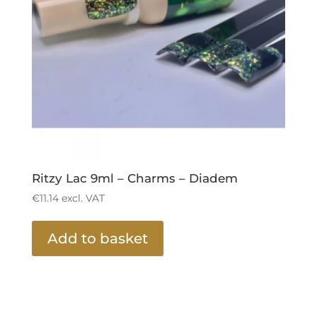
Ritzy Lac 9ml – Charms – Diadem
€
11.14
excl. VAT
Add to basket