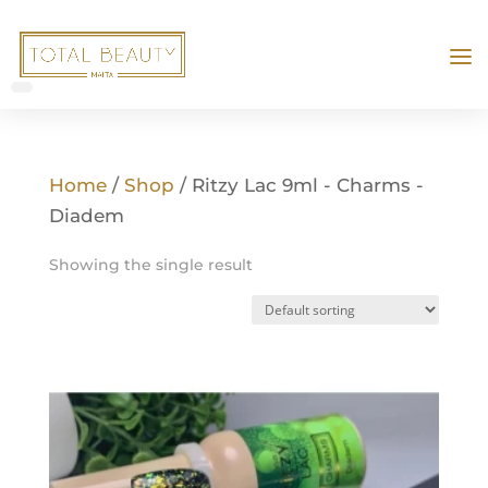
Home
/
Shop
/ Ritzy Lac 9ml - Charms -
Diadem
Showing the single result