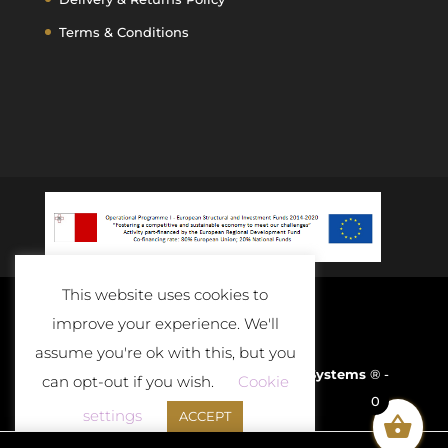
Terms & Conditions
This website uses cookies to
improve your experience. We'll
assume you're ok with this, but you
Developed and Powered By
D-Cloud Systems
® -
can opt-out if you wish.
Cookie
0
2020
settings
ACCEPT