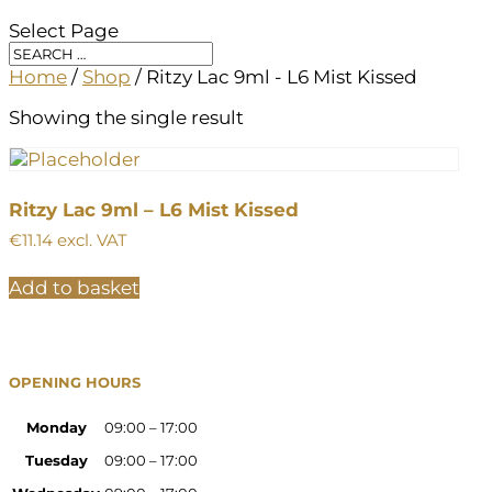
Select Page
Home
/
Shop
/ Ritzy Lac 9ml - L6 Mist Kissed
Showing the single result
Ritzy Lac 9ml – L6 Mist Kissed
€
11.14
excl. VAT
Add to basket
OPENING HOURS
Monday
09:00 – 17:00
Tuesday
09:00 – 17:00