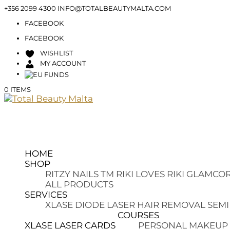
+356 2099 4300
INFO@TOTALBEAUTYMALTA.COM
FACEBOOK
FACEBOOK
WISHLIST
MY ACCOUNT
0 ITEMS
HOME
SHOP
RITZY NAILS TM
RIKI LOVES RIKI
GLAMCOR
ALL PRODUCTS
SERVICES
XLASE DIODE LASER HAIR REMOVAL
SEMI
COURSES
XLASE LASER CARDS
PERSONAL MAKEUP