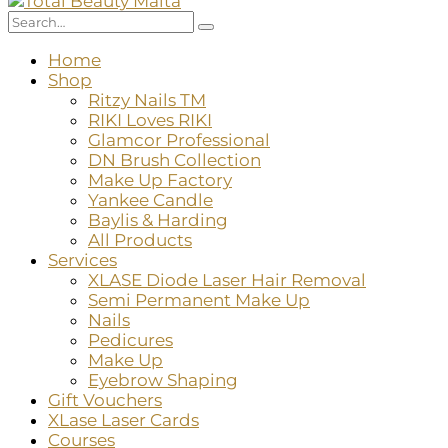
Home
Shop
Ritzy Nails TM
RIKI Loves RIKI
Glamcor Professional
DN Brush Collection
Make Up Factory
Yankee Candle
Baylis & Harding
All Products
Services
XLASE Diode Laser Hair Removal
Semi Permanent Make Up
Nails
Pedicures
Make Up
Eyebrow Shaping
Gift Vouchers
XLase Laser Cards
Courses