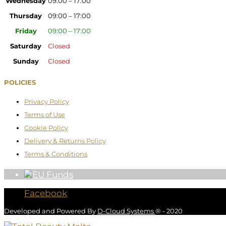
Wednesday
09:00 – 17:00
Thursday
09:00 – 17:00
Friday
09:00 – 17:00
Saturday
Closed
Sunday
Closed
POLICIES
Privacy Policy
Terms of Use
Cookie Policy
Delivery & Returns Policy
Terms & Conditions
Facebook
Developed and Powered By
D-Cloud Systems
® - 2020