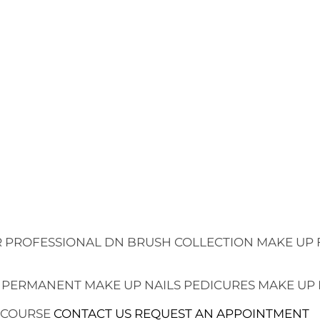
 PROFESSIONAL
DN BRUSH COLLECTION
MAKE UP 
 PERMANENT MAKE UP
NAILS
PEDICURES
MAKE UP
 COURSE
CONTACT US
REQUEST AN APPOINTMENT