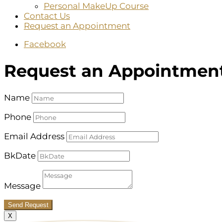
Personal MakeUp Course
Contact Us
Request an Appointment
Facebook
Request an Appointmen
Name
Phone
Email Address
BkDate
Message
Send Request
X