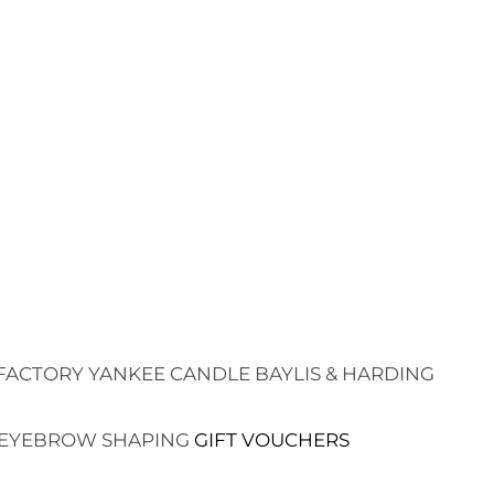
FACTORY
YANKEE CANDLE
BAYLIS & HARDING
EYEBROW SHAPING
GIFT VOUCHERS