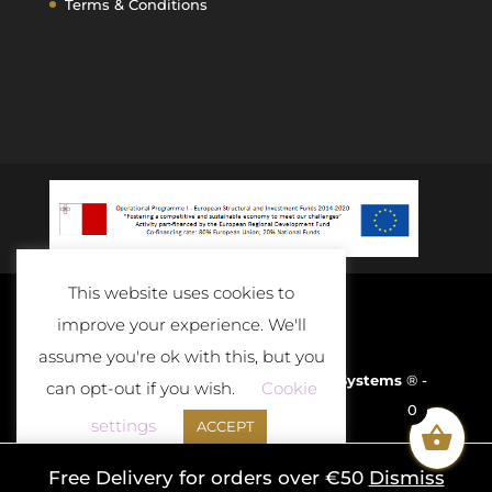
Terms & Conditions
This website uses cookies to
improve your experience. We'll
assume you're ok with this, but you
Developed and Powered By
D-Cloud Systems
® -
can opt-out if you wish.
Cookie
0
2020
settings
ACCEPT
Free Delivery for orders over €50
Dismiss