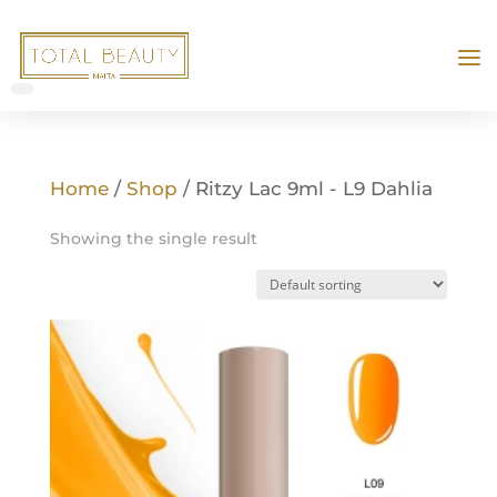
Home
/
Shop
/ Ritzy Lac 9ml - L9 Dahlia
Showing the single result