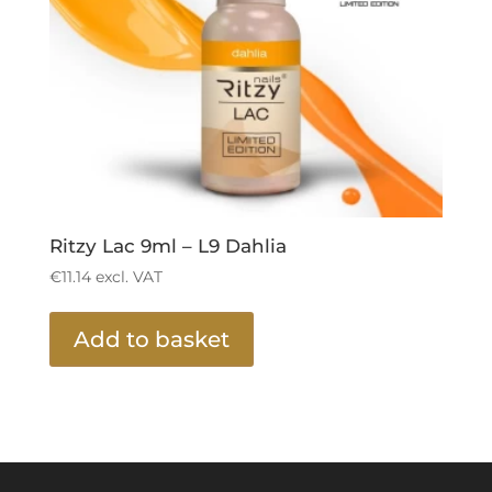
Ritzy Lac 9ml – L9 Dahlia
€
11.14
excl. VAT
Add to basket