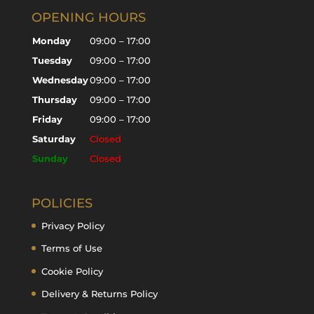
OPENING HOURS
Monday
09:00 – 17:00
Tuesday
09:00 – 17:00
Wednesday
09:00 – 17:00
Thursday
09:00 – 17:00
Friday
09:00 – 17:00
Saturday
Closed
Sunday
Closed
POLICIES
Privacy Policy
Terms of Use
Cookie Policy
Delivery & Returns Policy