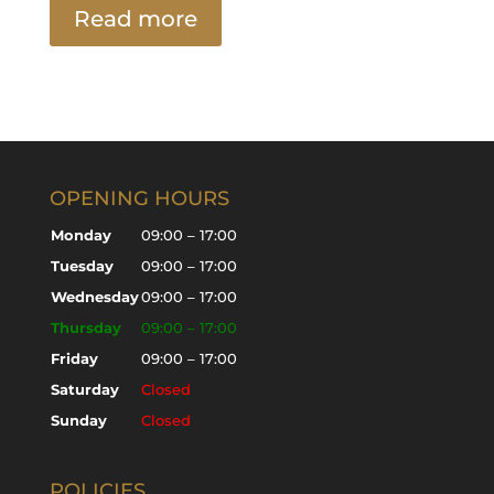
Read more
OPENING HOURS
Monday
09:00 – 17:00
Tuesday
09:00 – 17:00
Wednesday
09:00 – 17:00
Thursday
09:00 – 17:00
Friday
09:00 – 17:00
Saturday
Closed
Sunday
Closed
POLICIES