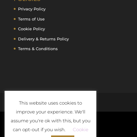
Privacy Policy
Terms of Use
Cookie Policy
Delivery & Returns Policy
Terms & Conditions
This website uses cookies to
improve your experience. We'll
assume you're ok with this, but you
can opt-out if you wish.
Cookie