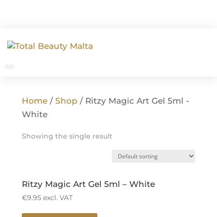
Home
/
Shop
/ Ritzy Magic Art Gel 5ml -
White
Showing the single result
Ritzy Magic Art Gel 5ml – White
€
9.95
excl. VAT