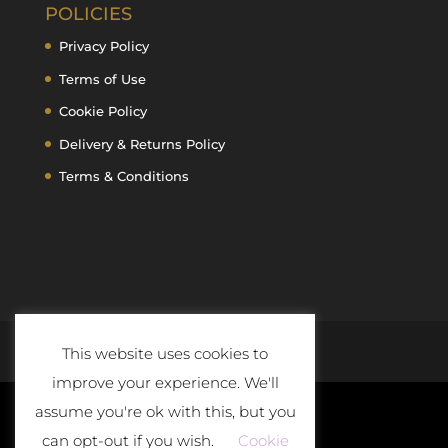
POLICIES
Privacy Policy
Terms of Use
Cookie Policy
Delivery & Returns Policy
Terms & Conditions
This website uses cookies to
improve your experience. We'll
assume you're ok with this, but you
can opt-out if you wish.
Cookie