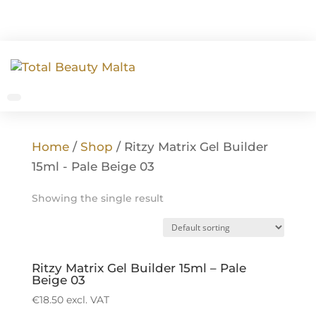
Home
/
Shop
/ Ritzy Matrix Gel Builder
15ml - Pale Beige 03
Showing the single result
Ritzy Matrix Gel Builder 15ml – Pale
Beige 03
€
18.50
excl. VAT