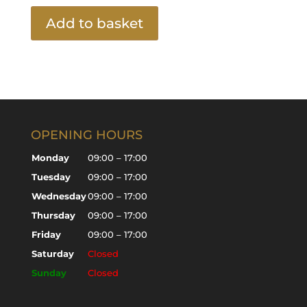
Add to basket
OPENING HOURS
Monday
09:00 – 17:00
Tuesday
09:00 – 17:00
Wednesday
09:00 – 17:00
Thursday
09:00 – 17:00
Friday
09:00 – 17:00
Saturday
Closed
Sunday
Closed