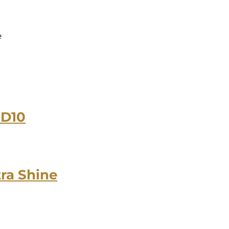
e
-D10
tra Shine