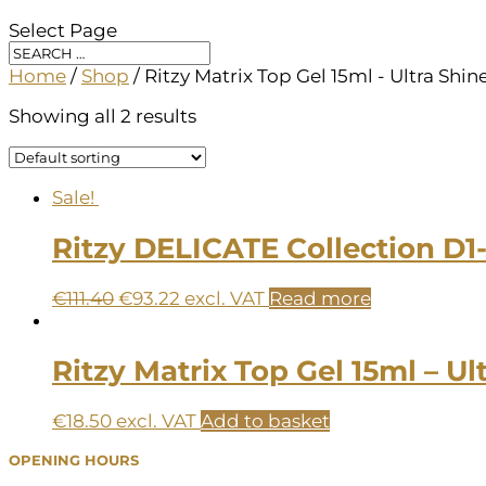
Select Page
Home
/
Shop
/ Ritzy Matrix Top Gel 15ml - Ultra Shin
Showing all 2 results
Sale!
Ritzy DELICATE Collection D1
Original
Current
€
111.40
€
93.22
excl. VAT
Read more
price
price
was:
is:
€111.40.
€93.22.
Ritzy Matrix Top Gel 15ml – Ul
€
18.50
excl. VAT
Add to basket
OPENING HOURS