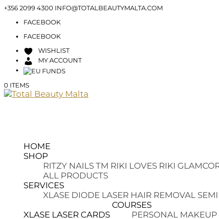
+356 2099 4300
INFO@TOTALBEAUTYMALTA.COM
FACEBOOK
FACEBOOK
WISHLIST
MY ACCOUNT
0 ITEMS
HOME
SHOP
RITZY NAILS TM
RIKI LOVES RIKI
GLAMCOR
ALL PRODUCTS
SERVICES
XLASE DIODE LASER HAIR REMOVAL
SEMI
COURSES
XLASE LASER CARDS
PERSONAL MAKEUP