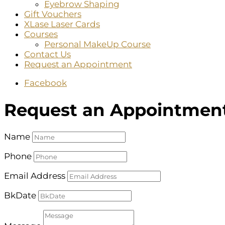
Eyebrow Shaping
Gift Vouchers
XLase Laser Cards
Courses
Personal MakeUp Course
Contact Us
Request an Appointment
Facebook
Request an Appointmen
Name
Phone
Email Address
BkDate