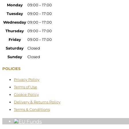
Monday
09:00 – 17:00
Tuesday
09:00 – 17:00
Wednesday
09:00 – 17:00
Thursday
09:00 – 17:00
Friday
09:00 – 17:00
Saturday
Closed
Sunday
Closed
POLICIES
Privacy Policy
Terms of Use
Cookie Policy
Delivery & Returns Policy
Terms & Conditions