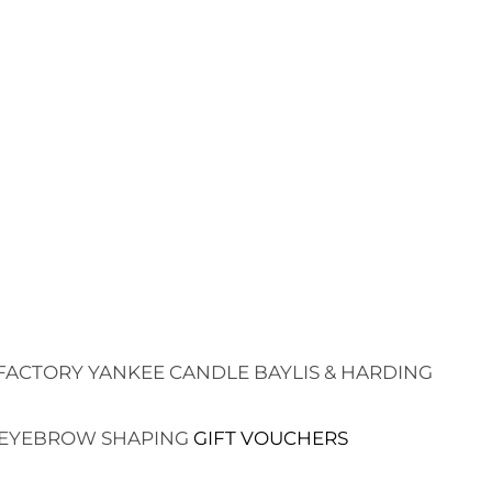
FACTORY
YANKEE CANDLE
BAYLIS & HARDING
EYEBROW SHAPING
GIFT VOUCHERS