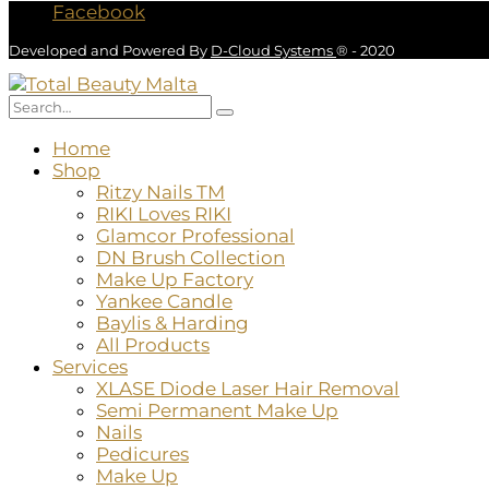
Facebook
Developed and Powered By
D-Cloud Systems
® - 2020
Home
Shop
Ritzy Nails TM
RIKI Loves RIKI
Glamcor Professional
DN Brush Collection
Make Up Factory
Yankee Candle
Baylis & Harding
All Products
Services
XLASE Diode Laser Hair Removal
Semi Permanent Make Up
Nails
Pedicures
Make Up