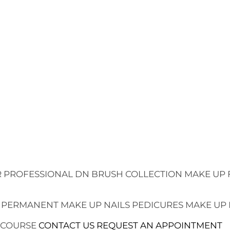
 PROFESSIONAL
DN BRUSH COLLECTION
MAKE UP 
 PERMANENT MAKE UP
NAILS
PEDICURES
MAKE UP
 COURSE
CONTACT US
REQUEST AN APPOINTMENT