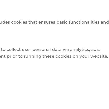
ludes cookies that ensures basic functionalities and
to collect user personal data via analytics, ads,
nt prior to running these cookies on your website.