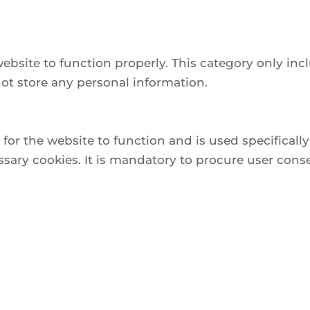
website to function properly. This category only inc
not store any personal information.
or the website to function and is used specifically 
ry cookies. It is mandatory to procure user conse