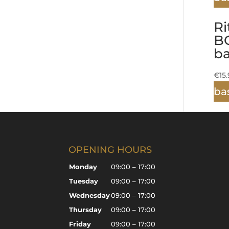
Ri
B
b
€
15
ba
OPENING HOURS
Monday
09:00 – 17:00
Tuesday
09:00 – 17:00
Wednesday
09:00 – 17:00
Thursday
09:00 – 17:00
Friday
09:00 – 17:00