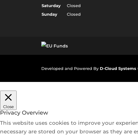
Saturday
Closed
Sunday
Closed
Developed and Powered By
D-Cloud Systems
Close
Privacy Overview
This website uses cookies to improve your experien
necessary are stored on your browser as they are es