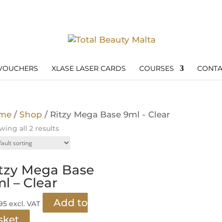
 VOUCHERS
XLASE LASER CARDS
COURSES
CONTA
me
/
Shop
/ Ritzy Mega Base 9ml - Clear
ing all 2 results
tzy Mega Base
l – Clear
Add to
.95
excl. VAT
sket