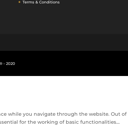
Terms & Conditions
® - 2020
ce while you navigate through the website. Out of t
sential for the working of basic functionalities
...