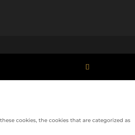
hese cookies, the cookies that are categorized as