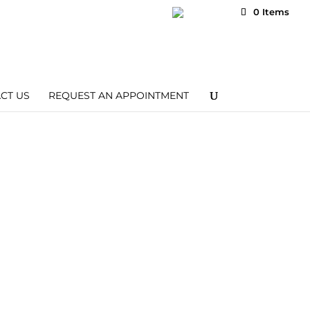
Wishlist
My Account
0 Items
CT US
REQUEST AN APPOINTMENT