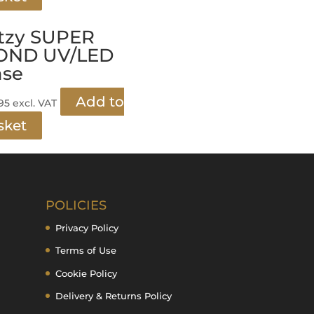
tzy SUPER
OND UV/LED
ase
Add to
.95
excl. VAT
sket
POLICIES
Privacy Policy
Terms of Use
Cookie Policy
Delivery & Returns Policy