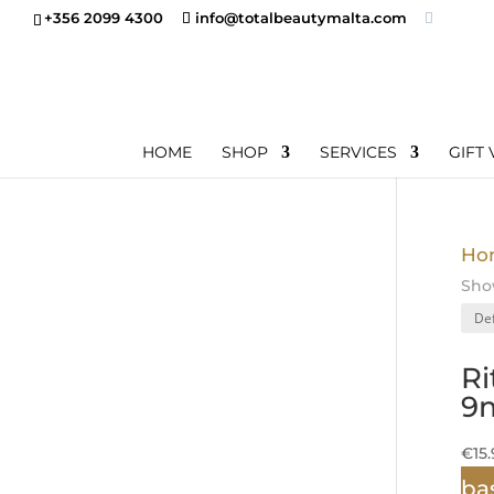
+356 2099 4300
info@totalbeautymalta.com
HOME
SHOP
SERVICES
GIFT
Ho
Show
Ri
9m
€
15
ba