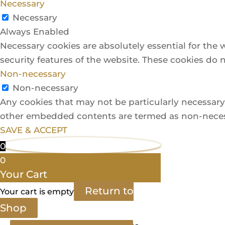
Necessary
Necessary
Always Enabled
Necessary cookies are absolutely essential for the 
security features of the website. These cookies do 
Non-necessary
Non-necessary
Any cookies that may not be particularly necessary f
other embedded contents are termed as non-necessa
SAVE & ACCEPT
0
0
Your Cart
Return to
Your cart is empty
Shop