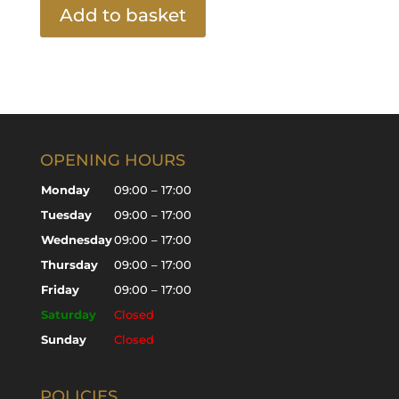
Add to basket
OPENING HOURS
Monday
09:00 – 17:00
Tuesday
09:00 – 17:00
Wednesday
09:00 – 17:00
Thursday
09:00 – 17:00
Friday
09:00 – 17:00
Saturday
Closed
Sunday
Closed
POLICIES