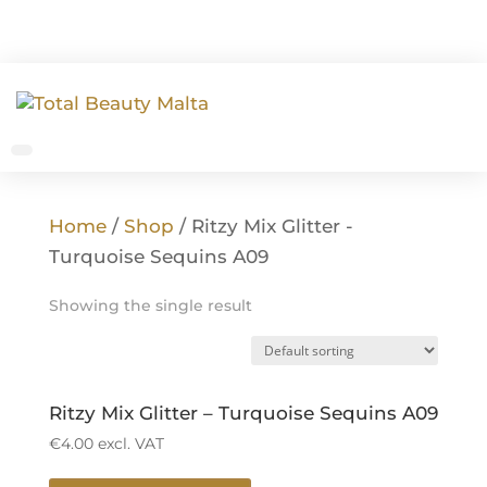
Home
/
Shop
/ Ritzy Mix Glitter -
Turquoise Sequins A09
Showing the single result
Ritzy Mix Glitter – Turquoise Sequins A09
€
4.00
excl. VAT