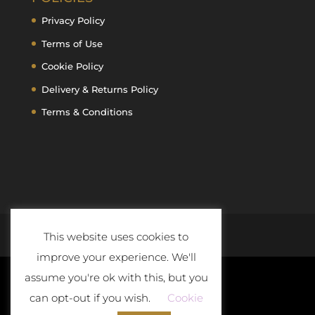
Privacy Policy
Terms of Use
Cookie Policy
Delivery & Returns Policy
Terms & Conditions
This website uses cookies to
improve your experience. We'll
assume you're ok with this, but you
can opt-out if you wish.
Cookie