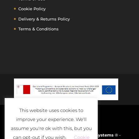
Cookie Policy
Delivery & Returns Policy
Terms & Conditions
This website uses cookies to
improve your experience. We'll
assume you're ok with this, but you
Developed and Powered By
D-Cloud Systems
® -
can opt-out if you wish.
Cookie