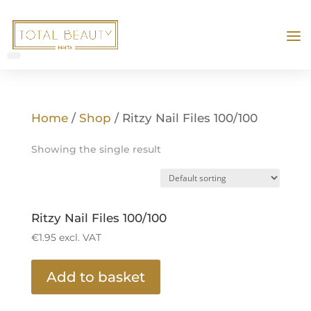
Home
/
Shop
/ Ritzy Nail Files 100/100
Showing the single result
Ritzy Nail Files 100/100
€
1.95
excl. VAT
Add to basket