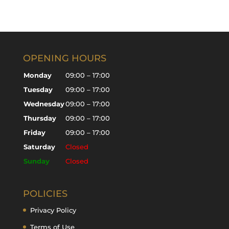
OPENING HOURS
Monday
09:00 – 17:00
Tuesday
09:00 – 17:00
Wednesday
09:00 – 17:00
Thursday
09:00 – 17:00
Friday
09:00 – 17:00
Saturday
Closed
Sunday
Closed
POLICIES
Privacy Policy
Terms of Use