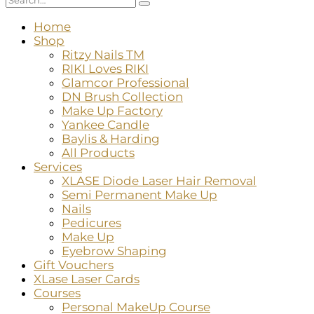
Home
Shop
Ritzy Nails TM
RIKI Loves RIKI
Glamcor Professional
DN Brush Collection
Make Up Factory
Yankee Candle
Baylis & Harding
All Products
Services
XLASE Diode Laser Hair Removal
Semi Permanent Make Up
Nails
Pedicures
Make Up
Eyebrow Shaping
Gift Vouchers
XLase Laser Cards
Courses
Personal MakeUp Course