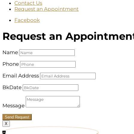
Contact Us
Request an Appointment
Facebook
Request an Appointmen
Name
Phone
Email Address
BkDate
Message
Send Request
X
0