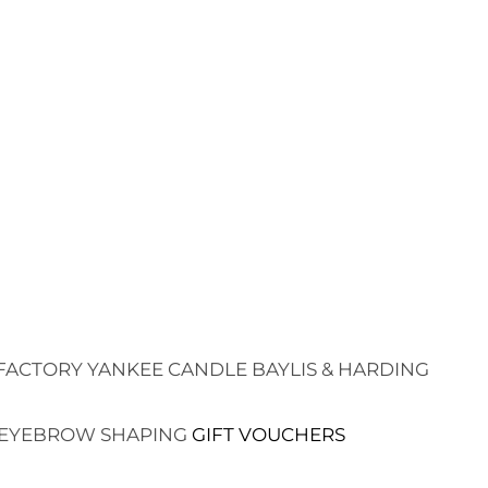
FACTORY
YANKEE CANDLE
BAYLIS & HARDING
EYEBROW SHAPING
GIFT VOUCHERS