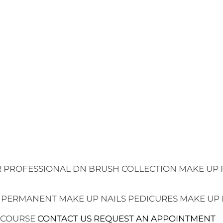
 PROFESSIONAL
DN BRUSH COLLECTION
MAKE UP 
 PERMANENT MAKE UP
NAILS
PEDICURES
MAKE UP
 COURSE
CONTACT US
REQUEST AN APPOINTMENT