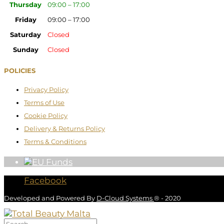
Thursday
09:00 – 17:00
Friday
09:00 – 17:00
Saturday
Closed
Sunday
Closed
POLICIES
Privacy Policy
Terms of Use
Cookie Policy
Delivery & Returns Policy
Terms & Conditions
Facebook
Developed and Powered By
D-Cloud Systems
® - 2020