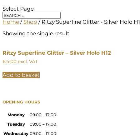
Select Page
Home
/
Shop
/ Ritzy Superfine Glitter - Silver Holo H
Showing the single result
Ritzy Superfine Glitter – Silver Holo H12
€
4.00
excl. VAT
Add to basket
OPENING HOURS
Monday
09:00 – 17:00
Tuesday
09:00 – 17:00
Wednesday
09:00 – 17:00