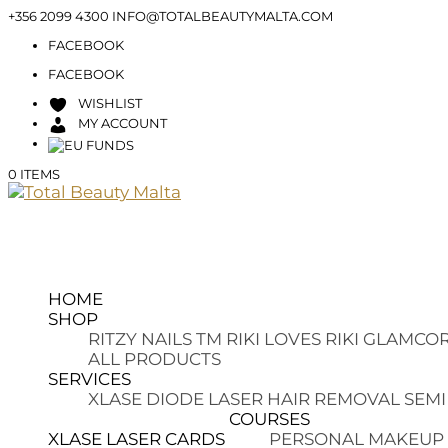
+356 2099 4300
INFO@TOTALBEAUTYMALTA.COM
FACEBOOK
FACEBOOK
WISHLIST
MY ACCOUNT
0 ITEMS
HOME
SHOP
RITZY NAILS TM
RIKI LOVES RIKI
GLAMCOR
ALL PRODUCTS
SERVICES
XLASE DIODE LASER HAIR REMOVAL
SEMI
COURSES
XLASE LASER CARDS
PERSONAL MAKEUP