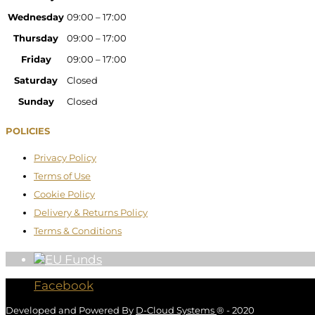
Wednesday
09:00 – 17:00
Thursday
09:00 – 17:00
Friday
09:00 – 17:00
Saturday
Closed
Sunday
Closed
POLICIES
Privacy Policy
Terms of Use
Cookie Policy
Delivery & Returns Policy
Terms & Conditions
Facebook
Developed and Powered By
D-Cloud Systems
® - 2020