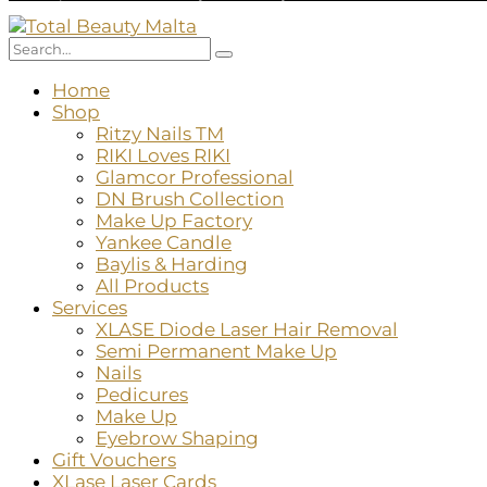
Home
Shop
Ritzy Nails TM
RIKI Loves RIKI
Glamcor Professional
DN Brush Collection
Make Up Factory
Yankee Candle
Baylis & Harding
All Products
Services
XLASE Diode Laser Hair Removal
Semi Permanent Make Up
Nails
Pedicures
Make Up
Eyebrow Shaping
Gift Vouchers
XLase Laser Cards