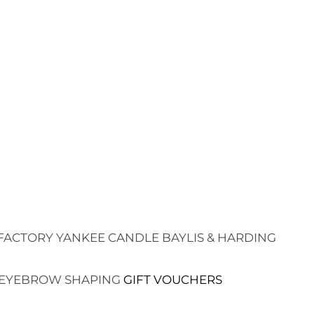
FACTORY
YANKEE CANDLE
BAYLIS & HARDING
EYEBROW SHAPING
GIFT VOUCHERS