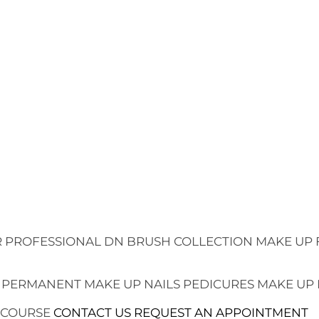
 PROFESSIONAL
DN BRUSH COLLECTION
MAKE UP 
 PERMANENT MAKE UP
NAILS
PEDICURES
MAKE UP
 COURSE
CONTACT US
REQUEST AN APPOINTMENT