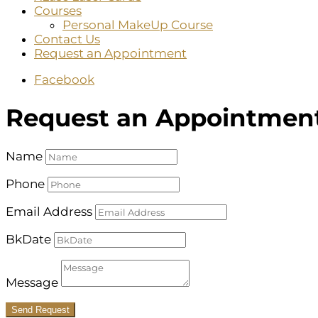
Courses
Personal MakeUp Course
Contact Us
Request an Appointment
Facebook
Request an Appointmen
Name
Phone
Email Address
BkDate
Message
Send Request