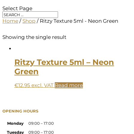
Select Page
Home
/
Shop
/ Ritzy Texture 5ml - Neon Green
Showing the single result
Ritzy Texture 5ml – Neon
Green
€
12.95
excl. VAT
Read more
OPENING HOURS
Monday
09:00 – 17:00
Tuesday
09:00 – 17:00