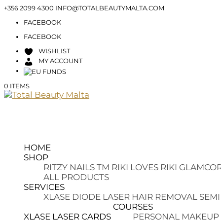
+356 2099 4300
INFO@TOTALBEAUTYMALTA.COM
FACEBOOK
FACEBOOK
WISHLIST
MY ACCOUNT
0 ITEMS
HOME
SHOP
RITZY NAILS TM
RIKI LOVES RIKI
GLAMCOR
ALL PRODUCTS
SERVICES
XLASE DIODE LASER HAIR REMOVAL
SEMI
COURSES
XLASE LASER CARDS
PERSONAL MAKEUP