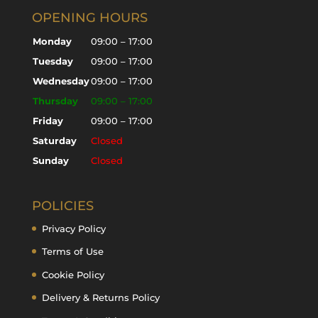
OPENING HOURS
Monday
09:00 – 17:00
Tuesday
09:00 – 17:00
Wednesday
09:00 – 17:00
Thursday
09:00 – 17:00
Friday
09:00 – 17:00
Saturday
Closed
Sunday
Closed
POLICIES
Privacy Policy
Terms of Use
Cookie Policy
Delivery & Returns Policy