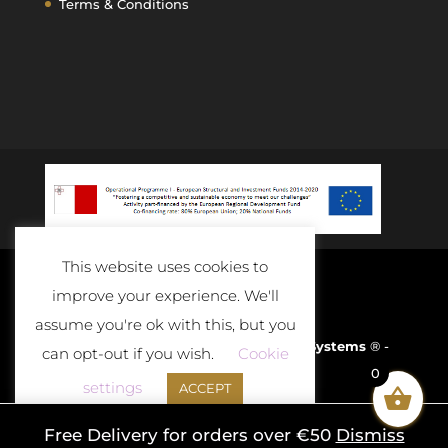
Terms & Conditions
This website uses cookies to
improve your experience. We'll
assume you're ok with this, but you
Developed and Powered By
D-Cloud Systems
® -
can opt-out if you wish.
Cookie
0
2020
settings
ACCEPT
Free Delivery for orders over €50
Dismiss