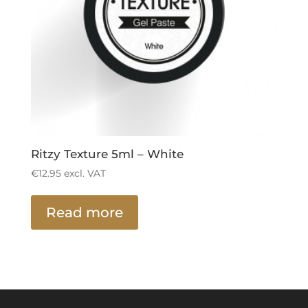
Ritzy Texture 5ml – White
€
12.95
excl. VAT
Read more