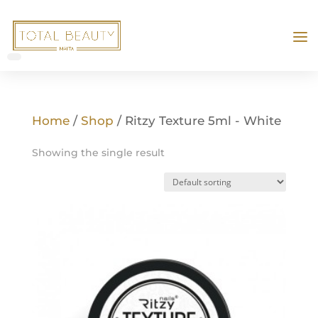
Home
/
Shop
/ Ritzy Texture 5ml - White
Showing the single result