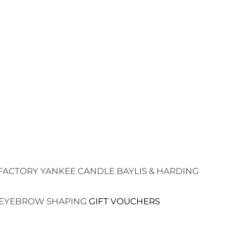
FACTORY
YANKEE CANDLE
BAYLIS & HARDING
EYEBROW SHAPING
GIFT VOUCHERS