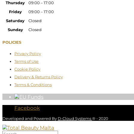
Thursday
09:00 – 17:00
Friday
09:00 – 17:00
Saturday
Closed
Sunday
Closed
POLICIES
Privacy Policy
Terms of Use
Cookie Policy
Delivery & Returns Policy
Terms & Conditions
Facebook
Developed and Powered By
D-Cloud Systems
® - 2020