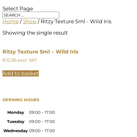
Select Page
Home
/
Shop
/ Ritzy Texture 5ml - Wild Iris
Showing the single result
Ritzy Texture 5ml – Wild Iris
€
12.95
excl. VAT
Add to basket
OPENING HOURS
Monday
09:00 – 17:00
Tuesday
09:00 – 17:00
Wednesday
09:00 – 17:00