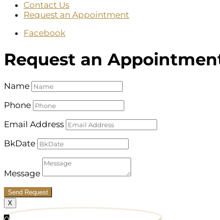
Contact Us
Request an Appointment
Facebook
Request an Appointmen
Name
Phone
Email Address
BkDate
Message
Send Request
X
0