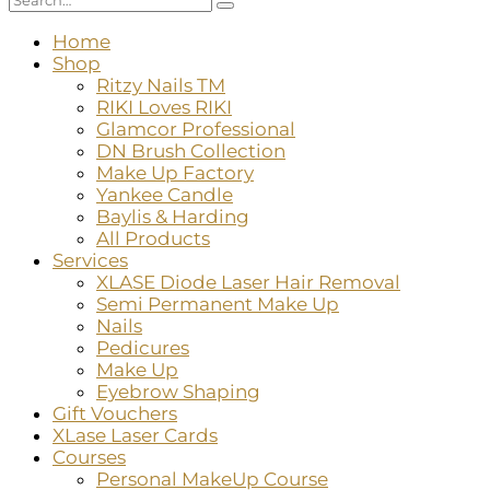
Home
Shop
Ritzy Nails TM
RIKI Loves RIKI
Glamcor Professional
DN Brush Collection
Make Up Factory
Yankee Candle
Baylis & Harding
All Products
Services
XLASE Diode Laser Hair Removal
Semi Permanent Make Up
Nails
Pedicures
Make Up
Eyebrow Shaping
Gift Vouchers
XLase Laser Cards
Courses
Personal MakeUp Course