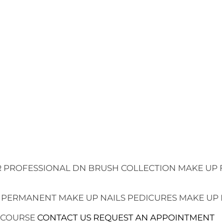
 PROFESSIONAL
DN BRUSH COLLECTION
MAKE UP 
 PERMANENT MAKE UP
NAILS
PEDICURES
MAKE UP
 COURSE
CONTACT US
REQUEST AN APPOINTMENT