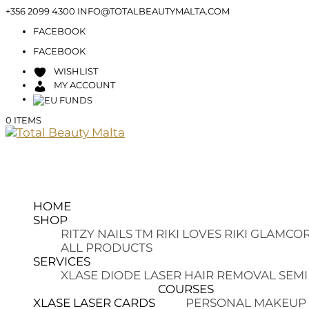
+356 2099 4300
INFO@TOTALBEAUTYMALTA.COM
FACEBOOK
FACEBOOK
WISHLIST
MY ACCOUNT
0 ITEMS
HOME
SHOP
RITZY NAILS TM
RIKI LOVES RIKI
GLAMCOR
ALL PRODUCTS
SERVICES
XLASE DIODE LASER HAIR REMOVAL
SEMI
COURSES
XLASE LASER CARDS
PERSONAL MAKEUP