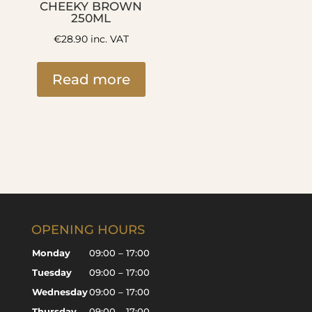
CHEEKY BROWN
250ML
€
28.90
inc. VAT
Read more
OPENING HOURS
Monday
09:00 – 17:00
Tuesday
09:00 – 17:00
Wednesday
09:00 – 17:00
Thursday
09:00 – 17:00