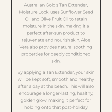
Australian Gold’s Tan Extender,
Moisture Lock, uses Sunflower Seed
Oil and Olive Fruit Oil to retain
moisture in the skin, making it a
perfect after-sun product to
rejuvenate and nourish skin. Aloe
Vera also provides natural soothing
properties for deeply conditioned
skin.
By applying a Tan Extender, your skin
will be kept soft, smooth and healthy
after a day at the beach. This will also
encourage a longer-lasting, healthy,
golden glow, making it perfect for
holding onto that post-holiday