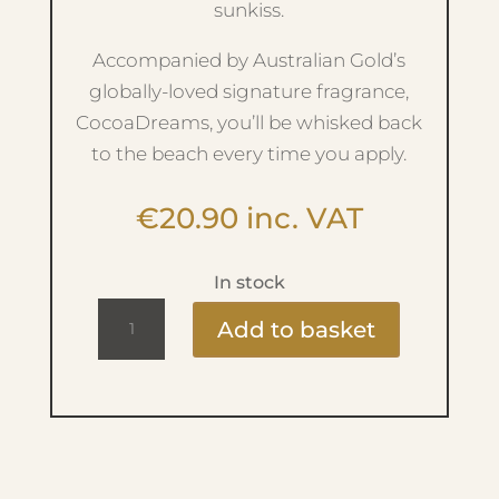
sunkiss.
Accompanied by Australian Gold’s
globally-loved signature fragrance,
CocoaDreams, you’ll be whisked back
to the beach every time you apply.
€
20.90
inc. VAT
In stock
MOISTURE
Add to basket
LOCK
AFTER
SUN
237ML
quantity