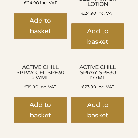
€
24.90
inc. VAT
LOTION
€
24.90
inc. VAT
Add to
basket
Add to
basket
ACTIVE CHILL
ACTIVE CHILL
SPRAY GEL SPF30
SPRAY SPF30
237ML
177ML
€
19.90
inc. VAT
€
23.90
inc. VAT
Add to
Add to
basket
basket