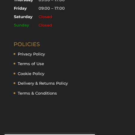
Friday
09:00 – 17:00
Saturday
Closed
Sunday
Closed
POLICIES
Privacy Policy
Terms of Use
Cookie Policy
Delivery & Returns Policy
Terms & Conditions