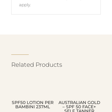
apply.
Related Products
SPF50 LOTION PER
AUSTRALIAN GOLD
BAMBINI 237ML
– SPF 50 FACE+
SELF TANNER