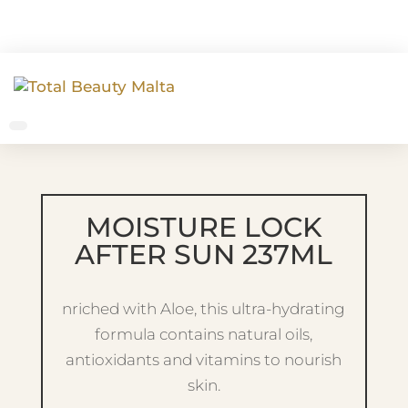
MOISTURE LOCK
AFTER SUN 237ML
nriched with Aloe, this ultra-hydrating
formula contains natural oils,
antioxidants and vitamins to nourish
skin.