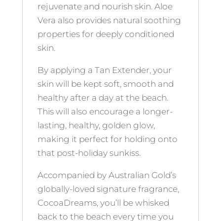
rejuvenate and nourish skin. Aloe
Vera also provides natural soothing
properties for deeply conditioned
skin.
By applying a Tan Extender, your
skin will be kept soft, smooth and
healthy after a day at the beach.
This will also encourage a longer-
lasting, healthy, golden glow,
making it perfect for holding onto
that post-holiday sunkiss.
Accompanied by Australian Gold’s
globally-loved signature fragrance,
CocoaDreams, you’ll be whisked
back to the beach every time you