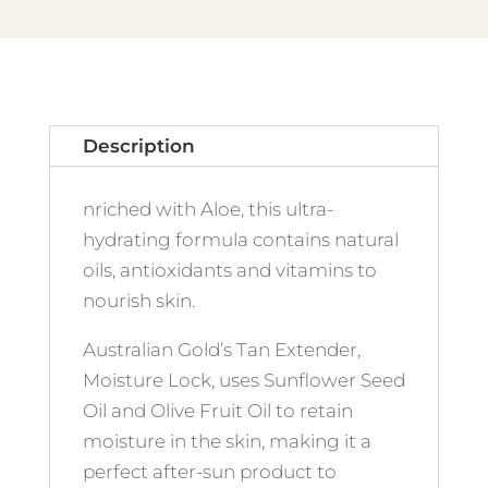
Description
nriched with Aloe, this ultra-
hydrating formula contains natural
oils, antioxidants and vitamins to
nourish skin.
Australian Gold’s Tan Extender,
Moisture Lock, uses Sunflower Seed
Oil and Olive Fruit Oil to retain
moisture in the skin, making it a
perfect after-sun product to