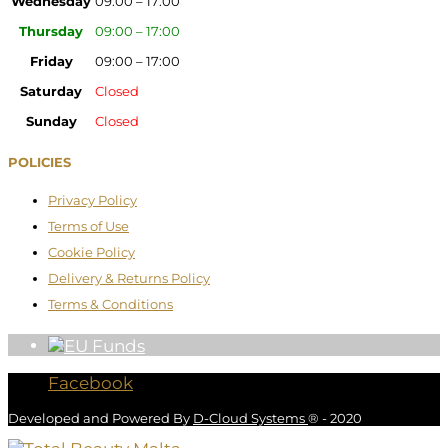
Wednesday
09:00 – 17:00
Thursday
09:00 – 17:00
Friday
09:00 – 17:00
Saturday
Closed
Sunday
Closed
POLICIES
Privacy Policy
Terms of Use
Cookie Policy
Delivery & Returns Policy
Terms & Conditions
Facebook
Developed and Powered By
D-Cloud Systems
® - 2020