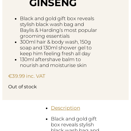
GINSENG
Black and gold gift box reveals
stylish black wash bag and
Baylis & Harding’s most popular
grooming essentials
300ml hair & body wash, 150g
soap and 130ml shower gel to
keep him feeling fresh all day
130ml aftershave balm to
nourish and moisturise skin
€
39.99
inc. VAT
Out of stock
Description
Black and gold gift
box reveals stylish
black wash bag and