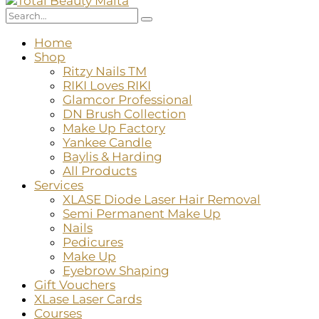
Home
Shop
Ritzy Nails TM
RIKI Loves RIKI
Glamcor Professional
DN Brush Collection
Make Up Factory
Yankee Candle
Baylis & Harding
All Products
Services
XLASE Diode Laser Hair Removal
Semi Permanent Make Up
Nails
Pedicures
Make Up
Eyebrow Shaping
Gift Vouchers
XLase Laser Cards
Courses