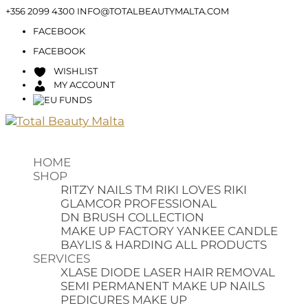
+356 2099 4300
INFO@TOTALBEAUTYMALTA.COM
FACEBOOK
FACEBOOK
WISHLIST
MY ACCOUNT
HOME
SHOP
RITZY NAILS TM
RIKI LOVES RIKI
GLAMCOR PROFESSIONAL
DN BRUSH COLLECTION
MAKE UP FACTORY
YANKEE CANDLE
BAYLIS & HARDING
ALL PRODUCTS
SERVICES
XLASE DIODE LASER HAIR REMOVAL
SEMI PERMANENT MAKE UP
NAILS
PEDICURES
MAKE UP