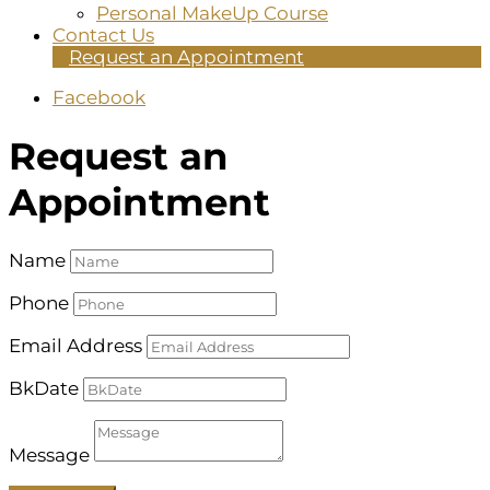
Personal MakeUp Course
Contact Us
Request an Appointment
Facebook
Request an
Appointment
Name
Phone
Email Address
BkDate
Message