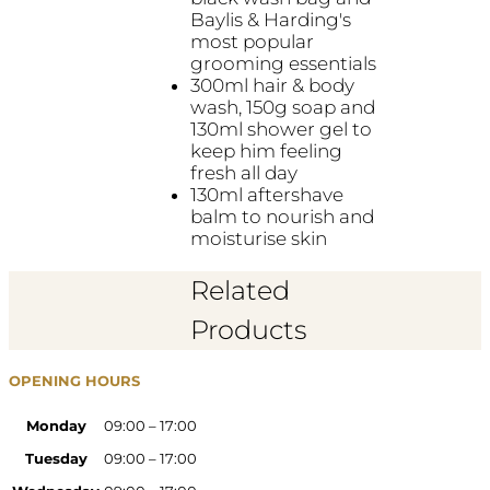
Baylis & Harding's
most popular
grooming essentials
300ml hair & body
wash, 150g soap and
130ml shower gel to
keep him feeling
fresh all day
130ml aftershave
balm to nourish and
moisturise skin
Related
Products
OPENING HOURS
Monday
09:00 – 17:00
Tuesday
09:00 – 17:00