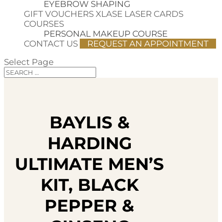
EYEBROW SHAPING
GIFT VOUCHERS
XLASE LASER CARDS
COURSES
PERSONAL MAKEUP COURSE
CONTACT US
REQUEST AN APPOINTMENT
Select Page
BAYLIS &
HARDING
ULTIMATE MEN’S
KIT, BLACK
PEPPER &