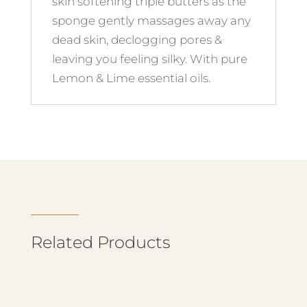
skin softening triple butters as the
sponge gently massages away any
dead skin, declogging pores &
leaving you feeling silky. With pure
Lemon & Lime essential oils.
Related Products