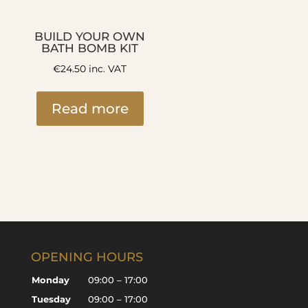
BUILD YOUR OWN
BATH BOMB KIT
€
24.50
inc. VAT
Read more
OPENING HOURS
Monday
09:00 – 17:00
Tuesday
09:00 – 17:00