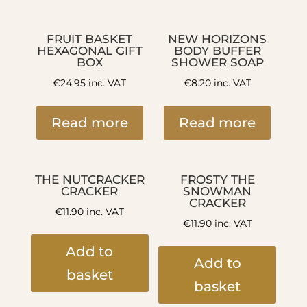
FRUIT BASKET
NEW HORIZONS
HEXAGONAL GIFT
BODY BUFFER
BOX
SHOWER SOAP
€
24.95
inc. VAT
€
8.20
inc. VAT
Read more
Read more
THE NUTCRACKER
FROSTY THE
CRACKER
SNOWMAN
CRACKER
€
11.90
inc. VAT
€
11.90
inc. VAT
Add to
Add to
basket
basket