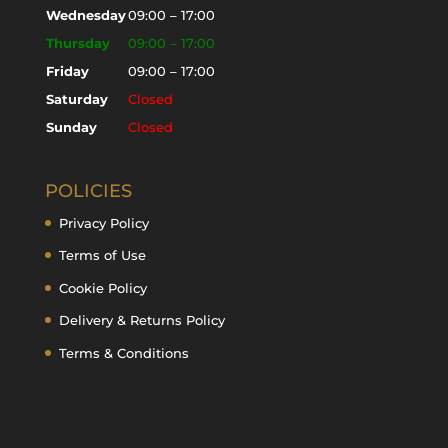
Wednesday
09:00 – 17:00
Thursday
09:00 – 17:00
Friday
09:00 – 17:00
Saturday
Closed
Sunday
Closed
POLICIES
Privacy Policy
Terms of Use
Cookie Policy
Delivery & Returns Policy
Terms & Conditions