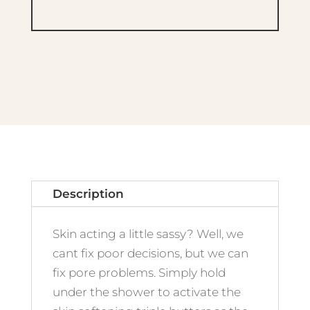
Description
Skin acting a little sassy? Well, we
cant fix poor decisions, but we can
fix pore problems. Simply hold
under the shower to activate the