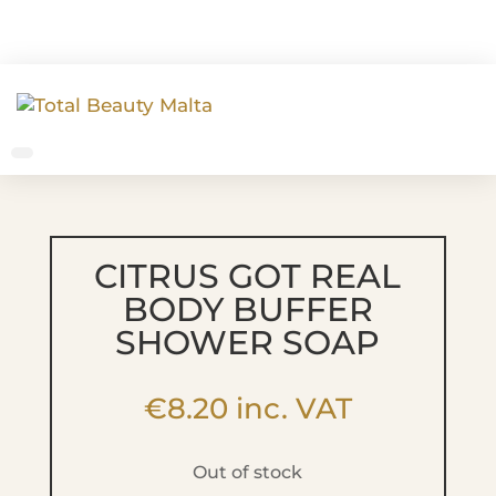
CITRUS GOT REAL
BODY BUFFER
SHOWER SOAP
€
8.20
inc. VAT
Out of stock