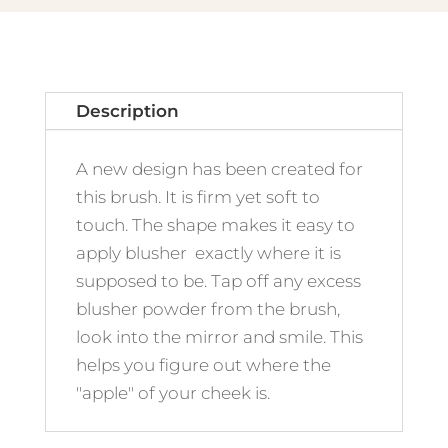
Description
A new design has been created for
this brush. It is firm yet soft to
touch. The shape makes it easy to
apply blusher exactly where it is
supposed to be. Tap off any excess
blusher powder from the brush,
look into the mirror and smile. This
helps you figure out where the
"apple" of your cheek is.