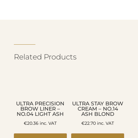
Related Products
ULTRA PRECISION
ULTRA STAY BROW
BROW LINER –
CREAM – NO.14
NO.04 LIGHT ASH
ASH BLOND
€
20.36
inc. VAT
€
22.70
inc. VAT