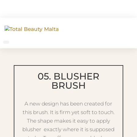
05. BLUSHER
BRUSH
A new design has been created for
this brush. It is firm yet soft to touch.
The shape makes it easy to apply
blusher exactly where it is supposed