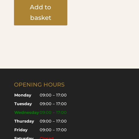
Add to
basket
OPENING HOURS
Monday
09:00 – 17:00
Tuesday
09:00 – 17:00
Wednesday
09:00 – 17:00
Thursday
09:00 – 17:00
Friday
09:00 – 17:00
Saturday
Closed