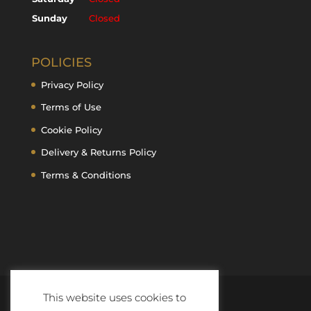
Sunday
Closed
POLICIES
Privacy Policy
Terms of Use
Cookie Policy
Delivery & Returns Policy
Terms & Conditions
This website uses cookies to