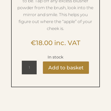
to be. Tap off any excess blusher
powder from the brush, look into the
mirror and smile. This helps you
figure out where the “apple” of your
cheek is.
€
18.00
inc. VAT
In stock
05.
Add to basket
Blusher
Brush
quantity