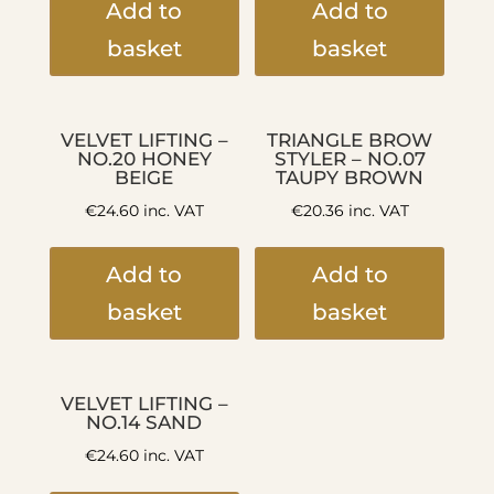
Add to
Add to
basket
basket
VELVET LIFTING –
TRIANGLE BROW
NO.20 HONEY
STYLER – NO.07
BEIGE
TAUPY BROWN
€
24.60
inc. VAT
€
20.36
inc. VAT
Add to
Add to
basket
basket
VELVET LIFTING –
NO.14 SAND
€
24.60
inc. VAT