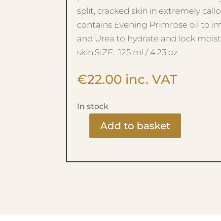
split, cracked skin in extremely callo
contains Evening Primrose oil to i
and Urea to hydrate and lock moist
skin.SIZE: 125 ml / 4.23 oz.
€
22.00
inc. VAT
In stock
Add to basket
FOOTLOGIX
-
HEEL
FORMULA
quantity