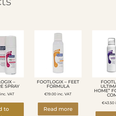
ts
OGIX –
FOOTLOGIX – FEET
FOOTL
RE SPRAY
FORMULA
ULTIMA
HOME” F
inc. VAT
€
19.00
inc. VAT
CO
€
43.50
d to
Read more