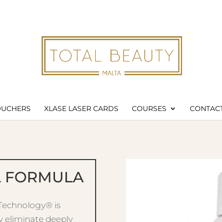
Products
search
Wishl
OUCHERS
XLASE LASER CARDS
COURSES
CONTACT
L FORMULA
 Technology® is
y eliminate deeply