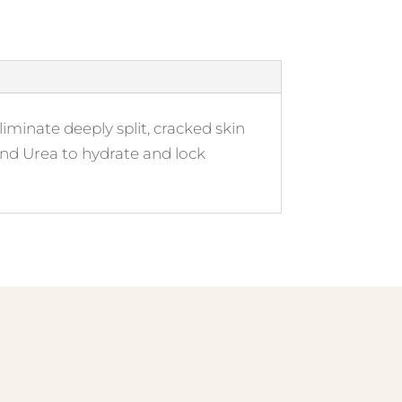
iminate deeply split, cracked skin
and Urea to hydrate and lock