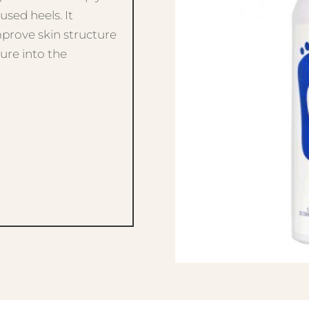
used heels. It
mprove skin structure
ure into the