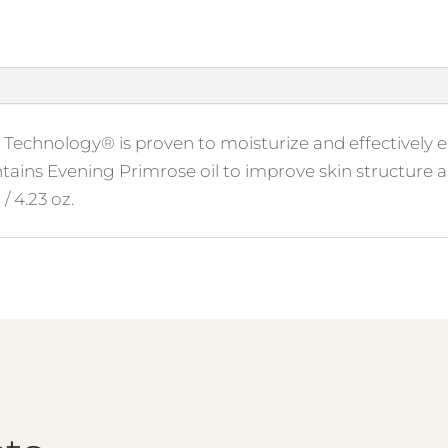
Technology® is proven to moisturize and effectively el
ontains Evening Primrose oil to improve skin structure 
/ 4.23 oz.