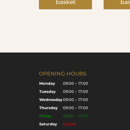
basket
ba
OPENING HOURS
Monday
09:00 – 17:00
Tuesday
09:00 – 17:00
Wednesday
09:00 – 17:00
Thursday
09:00 – 17:00
Friday
09:00 – 17:00
Saturday
Closed