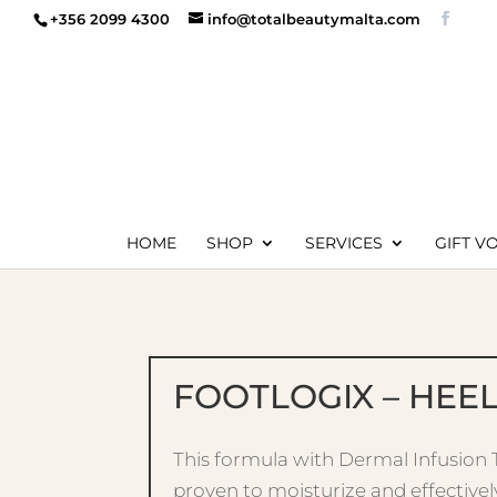
+356 2099 4300
info@totalbeautymalta.com
HOME
SHOP
SERVICES
GIFT V
FOOTLOGIX – HEE
This formula with Dermal Infusion
proven to moisturize and effectivel