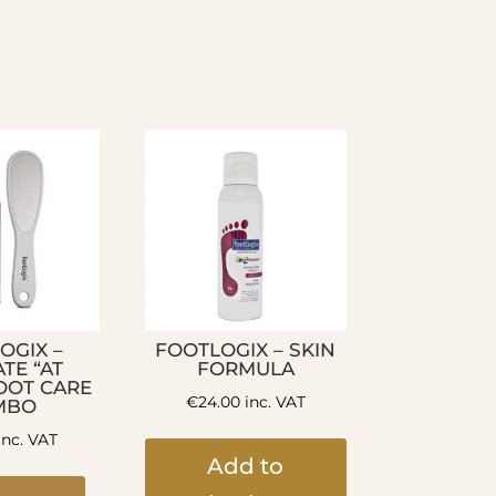
OGIX –
FOOTLOGIX – SKIN
TE “AT
FORMULA
OOT CARE
€
24.00
inc. VAT
MBO
inc. VAT
Add to