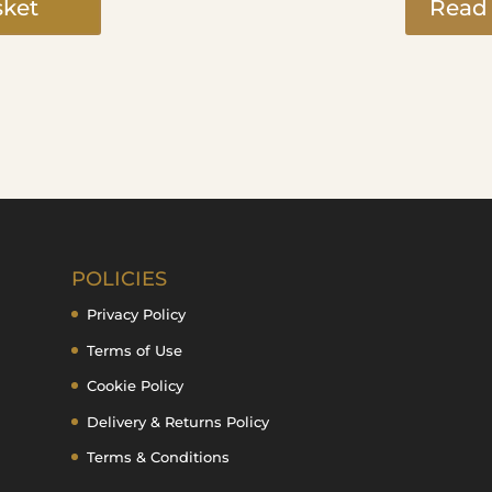
sket
Read
POLICIES
Privacy Policy
Terms of Use
Cookie Policy
Delivery & Returns Policy
Terms & Conditions