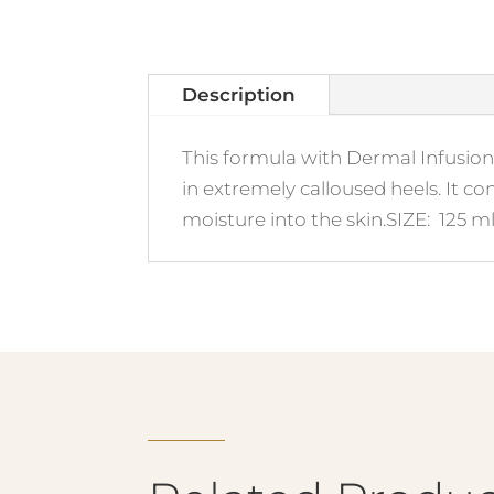
Description
This formula with Dermal Infusion 
in extremely calloused heels. It c
moisture into the skin.SIZE: 125 ml 