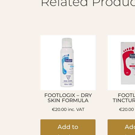
Related Produc
FOOTLOGIX – DRY
FOOTL
SKIN FORMULA
TINCTU
€
20.00
inc. VAT
€
20.00
Add to
Ad