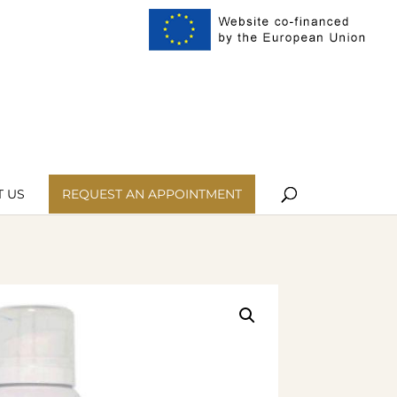
ist
My Account
 US
REQUEST AN APPOINTMENT