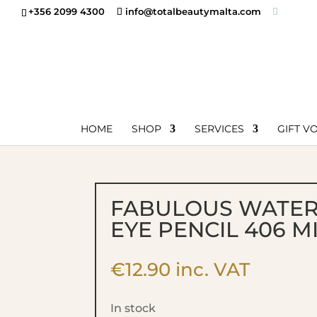
+356 2099 4300
info@totalbeautymalta.com
HOME
SHOP
SERVICES
GIFT V
FABULOUS WATE
EYE PENCIL 406 M
€
12.90
inc. VAT
In stock