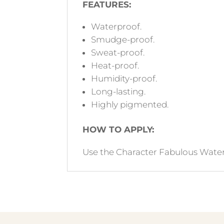
FEATURES:
Waterproof.
Smudge-proof.
Sweat-proof.
Heat-proof.
Humidity-proof.
Long-lasting.
Highly pigmented.
HOW TO APPLY:
Use the Character Fabulous Waterpr