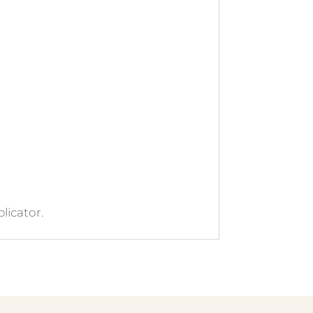
licator.