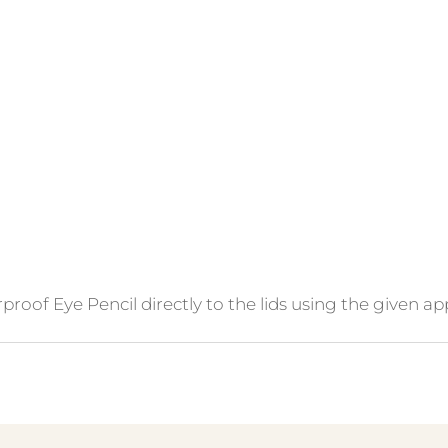
oof Eye Pencil directly to the lids using the given app