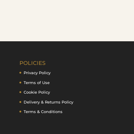
POLICIES
Privacy Policy
Terms of Use
Cookie Policy
Delivery & Returns Policy
Terms & Conditions