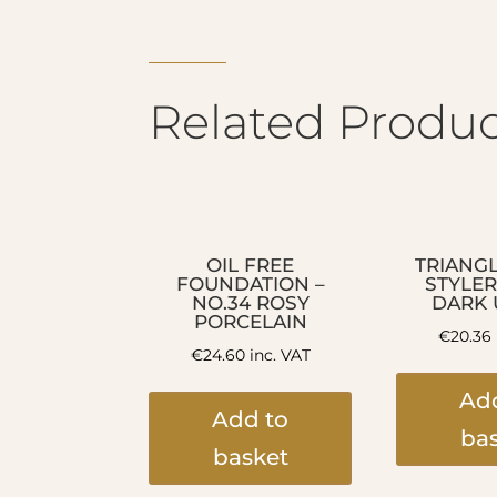
Related Produc
OIL FREE
TRIANG
FOUNDATION –
STYLER
NO.34 ROSY
DARK
PORCELAIN
€
20.36
€
24.60
inc. VAT
Ad
Add to
ba
basket