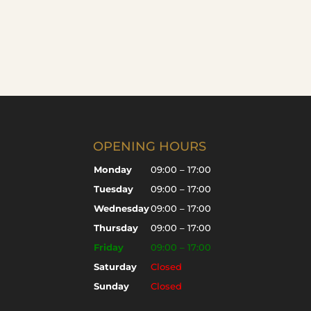
OPENING HOURS
Monday
09:00 – 17:00
Tuesday
09:00 – 17:00
Wednesday
09:00 – 17:00
Thursday
09:00 – 17:00
Friday
09:00 – 17:00
Saturday
Closed
Sunday
Closed