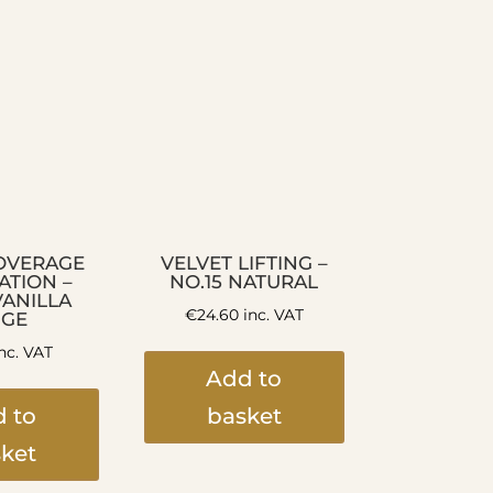
OVERAGE
VELVET LIFTING –
TION –
NO.15 NATURAL
VANILLA
€
24.60
inc. VAT
IGE
nc. VAT
Add to
 to
basket
ket