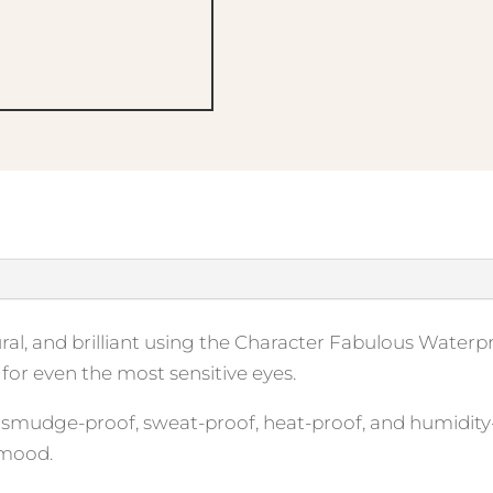
tural, and brilliant using the Character Fabulous Water
for even the most sensitive eyes.
, smudge-proof, sweat-proof, heat-proof, and humidity
 mood.