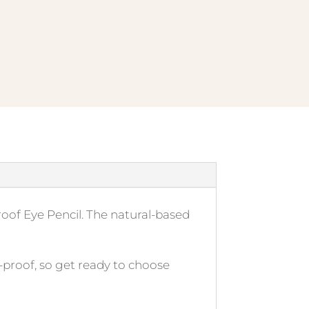
proof Eye Pencil. The natural-based
-proof, so get ready to choose