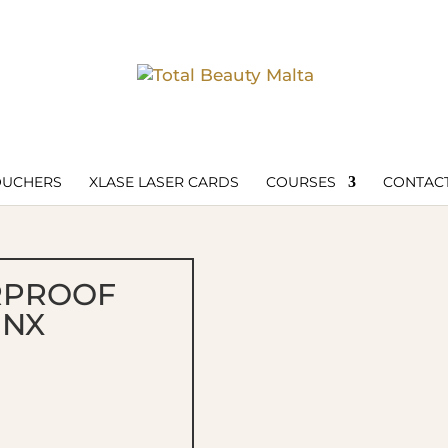
OUCHERS
XLASE LASER CARDS
COURSES
CONTACT
RPROOF
INX