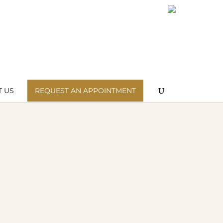
Wishlist
My Account
 US
REQUEST AN APPOINTMENT