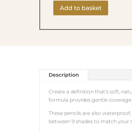
Add to basket
Fabulous
Waterproof
Eye
Pencil
406
Minx
quantity
Description
Create a definition that’s soft, na
formula provides gentle coverage 
These pencils are also waterproof
between 9 shades to match your