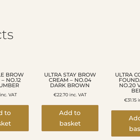
ts
LE BROW
ULTRA STAY BROW
ULTRA C
 – NO.12
CREAM – NO.04
FOUNDA
 UMBER
DARK BROWN
NO.20 
BE
inc. VAT
€
22.70
inc. VAT
€
31.15
i
d to
Add to
Add
sket
basket
bas