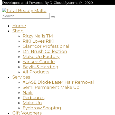
Developed and Powered By
D-Cloud Systems
® - 2020
Home
Shop
Ritzy Nails TM
RIKI Loves RIKI
Glamcor Professional
DN Brush Collection
Make Up Factory
Yankee Candle
Baylis & Harding
All Products
Services
XLASE Diode Laser Hair Removal
Semi Permanent Make Up
Nails
Pedicures
Make Up
Eyebrow Shaping
Gift Vouchers