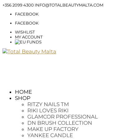
+356 2099 4300
INFO@TOTALBEAUTYMALTA.COM
FACEBOOK
FACEBOOK
WISHLIST
MY ACCOUNT
HOME
SHOP
RITZY NAILS TM
RIKI LOVES RIKI
GLAMCOR PROFESSIONAL
DN BRUSH COLLECTION
MAKE UP FACTORY
YANKEE CANDLE