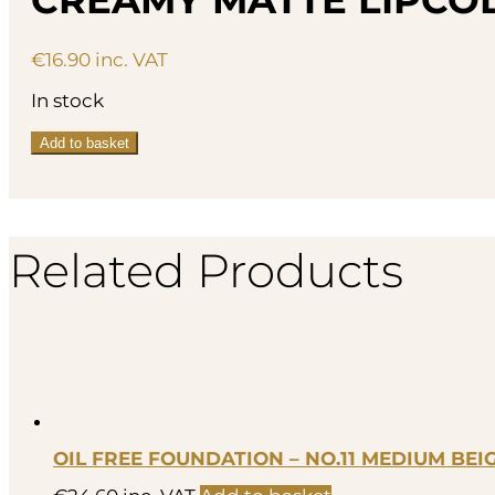
€
16.90
inc. VAT
In stock
Creamy
Add to basket
Matte
Lipcolor
-
007
quantity
Related Products
OIL FREE FOUNDATION – NO.11 MEDIUM BEI