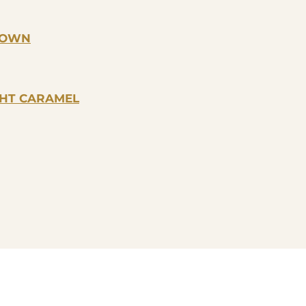
BROWN
GHT CARAMEL