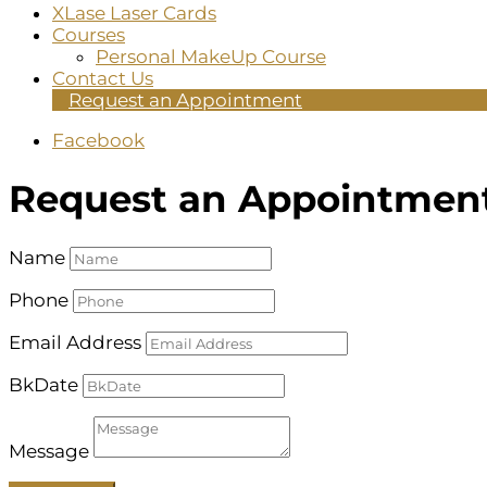
XLase Laser Cards
Courses
Personal MakeUp Course
Contact Us
Request an Appointment
Facebook
Request an Appointmen
Name
Phone
Email Address
BkDate
Message