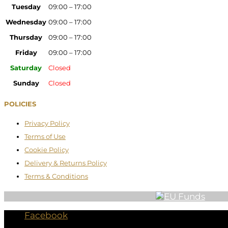
Tuesday
09:00 – 17:00
Wednesday
09:00 – 17:00
Thursday
09:00 – 17:00
Friday
09:00 – 17:00
Saturday
Closed
Sunday
Closed
POLICIES
Privacy Policy
Terms of Use
Cookie Policy
Delivery & Returns Policy
Terms & Conditions
Facebook