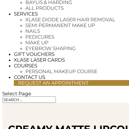
BAYLIS & HARDING
ALL PRODUCTS
SERVICES
XLASE DIODE LASER HAIR REMOVAL
SEMI PERMANENT MAKE UP
NAILS
PEDICURES
MAKE UP
EYEBROW SHAPING
GIFT VOUCHERS
XLASE LASER CARDS
COURSES
PERSONAL MAKEUP COURSE
CONTACT US
REQUEST AN APPOINTMENT
Select Page
CREAMY MATTE LIPCOL