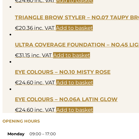
€
24.60
inc. VAT
Add to basket
TRIANGLE BROW STYLER – NO.07 TAUPY 
€
20.36
inc. VAT
Add to basket
ULTRA COVERAGE FOUNDATION – NO.45 LI
€
31.15
inc. VAT
Add to basket
EYE COLOURS – NO.10 MISTY ROSE
€
24.60
inc. VAT
Add to basket
EYE COLOURS – NO.06A LATIN GLOW
€
24.60
inc. VAT
Add to basket
OPENING HOURS
Monday
09:00 – 17:00