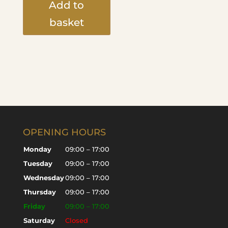
Add to
basket
OPENING HOURS
Monday
09:00 – 17:00
Tuesday
09:00 – 17:00
Wednesday
09:00 – 17:00
Thursday
09:00 – 17:00
Friday
09:00 – 17:00
Saturday
Closed