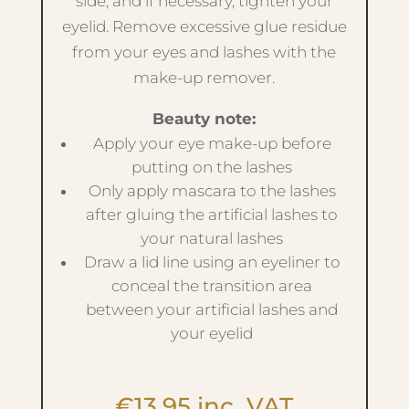
side, and if necessary, tighten your
eyelid. Remove excessive glue residue
from your eyes and lashes with the
make-up remover.
Beauty note:
Apply your eye make-up before
putting on the lashes
Only apply mascara to the lashes
after gluing the artificial lashes to
your natural lashes
Draw a lid line using an eyeliner to
conceal the transition area
between your artificial lashes and
your eyelid
€
13.95
inc. VAT