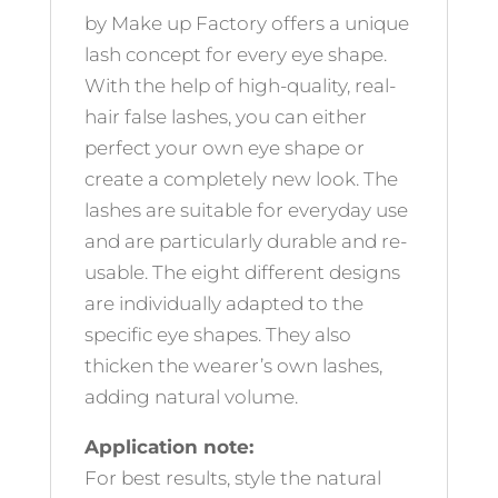
by Make up Factory offers a unique
lash concept for every eye shape.
With the help of high-quality, real-
hair false lashes, you can either
perfect your own eye shape or
create a completely new look. The
lashes are suitable for everyday use
and are particularly durable and re-
usable. The eight different designs
are individually adapted to the
specific eye shapes. They also
thicken the wearer’s own lashes,
adding natural volume.
Application note:
For best results, style the natural