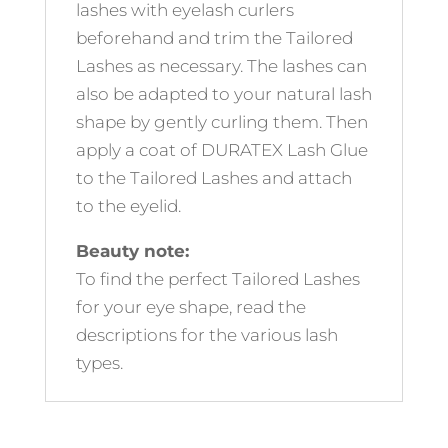
lashes with eyelash curlers
beforehand and trim the Tailored
Lashes as necessary. The lashes can
also be adapted to your natural lash
shape by gently curling them. Then
apply a coat of DURATEX Lash Glue
to the Tailored Lashes and attach
to the eyelid.
Beauty note:
To find the perfect Tailored Lashes
for your eye shape, read the
descriptions for the various lash
types.