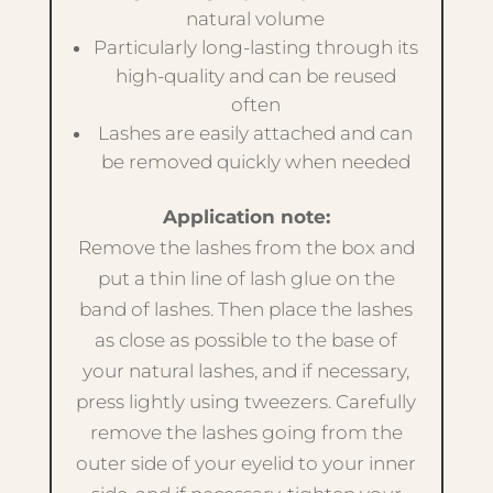
natural volume
Particularly long-lasting through its
high-quality and can be reused
often
Lashes are easily attached and can
be removed quickly when needed
Application note:
Remove the lashes from the box and
put a thin line of lash glue on the
band of lashes. Then place the lashes
as close as possible to the base of
your natural lashes, and if necessary,
press lightly using tweezers. Carefully
remove the lashes going from the
outer side of your eyelid to your inner