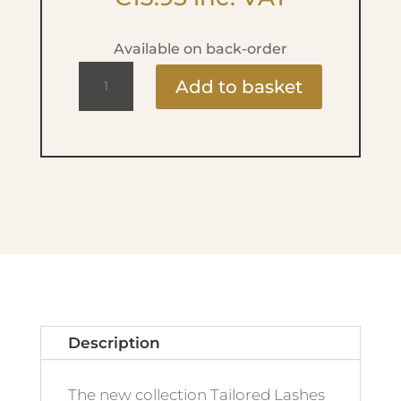
Available on back-order
Tailored
Add to basket
Lashes
-
Downturned
Eyes
quantity
Description
The new collection Tailored Lashes