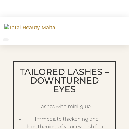
TAILORED LASHES –
DOWNTURNED
EYES
Lashes with mini-glue
Immediate thickening and
lengthening of your eyelash fan –