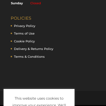
Sunday
Closed
POLICIES
Privacy Policy
Terms of Use
Cookie Policy
Delivery & Returns Policy
Terms & Conditions
This website uses cookies to
improve your experience. We'll