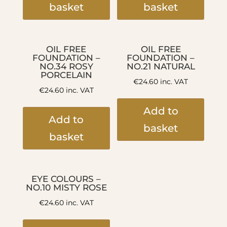
basket
basket
OIL FREE
OIL FREE
FOUNDATION –
FOUNDATION –
NO.34 ROSY
NO.21 NATURAL
PORCELAIN
€
24.60
inc. VAT
€
24.60
inc. VAT
Add to
Add to
basket
basket
EYE COLOURS –
NO.10 MISTY ROSE
€
24.60
inc. VAT