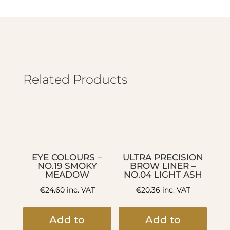
Related Products
EYE COLOURS –
ULTRA PRECISION
NO.19 SMOKY
BROW LINER –
MEADOW
NO.04 LIGHT ASH
€
24.60
inc. VAT
€
20.36
inc. VAT
Add to
Add to