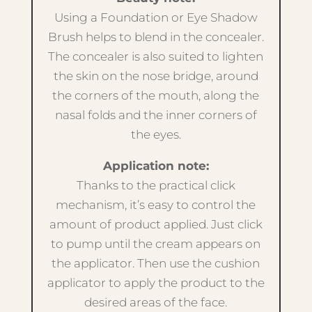
Using a Foundation or Eye Shadow
Brush helps to blend in the concealer.
The concealer is also suited to lighten
the skin on the nose bridge, around
the corners of the mouth, along the
nasal folds and the inner corners of
the eyes.
Application note:
Thanks to the practical click
mechanism, it’s easy to control the
amount of product applied. Just click
to pump until the cream appears on
the applicator. Then use the cushion
applicator to apply the product to the
desired areas of the face.