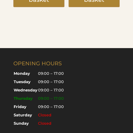
OPENING HOURS
Monday
09:00 – 17:00
Tuesday
09:00 – 17:00
Wednesday
09:00 – 17:00
Thursday
09:00 – 17:00
Friday
09:00 – 17:00
Saturday
Closed
Sunday
Closed