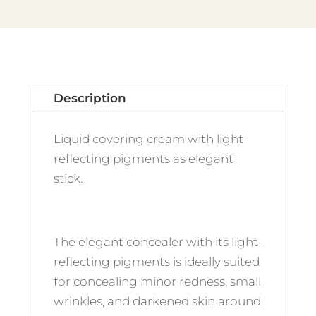
quantity
Description
Liquid covering cream with light-
reflecting pigments as elegant
stick.
The elegant concealer with its light-
reflecting pigments is ideally suited
for concealing minor redness, small
wrinkles, and darkened skin around