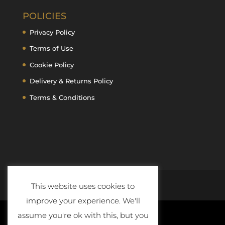
POLICIES
Privacy Policy
Terms of Use
Cookie Policy
Delivery & Returns Policy
Terms & Conditions
This website uses cookies to
improve your experience. We'll
assume you're ok with this, but you