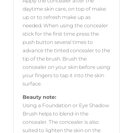
Apply the concealer after the
daytime skin care, on top of make
up or to refresh make up as
needed. When using the concealer
stick for the first time press the
push button several times to
advance the tinted concealer to the
tip of the brush. Brush the
concealer on your skin before using
your fingers to tap it into the skin
surface.
Beauty note:
Using a Foundation or Eye Shadow
Brush helps to blend in the
concealer. The concealer is also
suited to lighten the skin on the