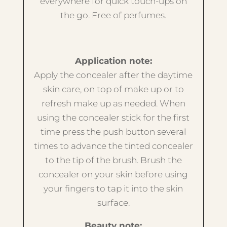
everywhere for quick touch-ups on
the go. Free of perfumes.
Application note:
Apply the concealer after the daytime
skin care, on top of make up or to
refresh make up as needed. When
using the concealer stick for the first
time press the push button several
times to advance the tinted concealer
to the tip of the brush. Brush the
concealer on your skin before using
your fingers to tap it into the skin
surface.
Beauty note: