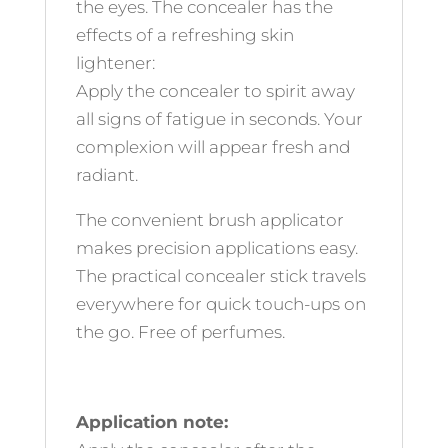
the eyes. The concealer has the
effects of a refreshing skin
lightener:
Apply the concealer to spirit away
all signs of fatigue in seconds. Your
complexion will appear fresh and
radiant.
The convenient brush applicator
makes precision applications easy.
The practical concealer stick travels
everywhere for quick touch-ups on
the go. Free of perfumes.
Application note: