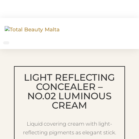
LIGHT REFLECTING
CONCEALER –
NO.02 LUMINOUS
CREAM
Liquid covering cream with light-
reflecting pigments as elegant stick.