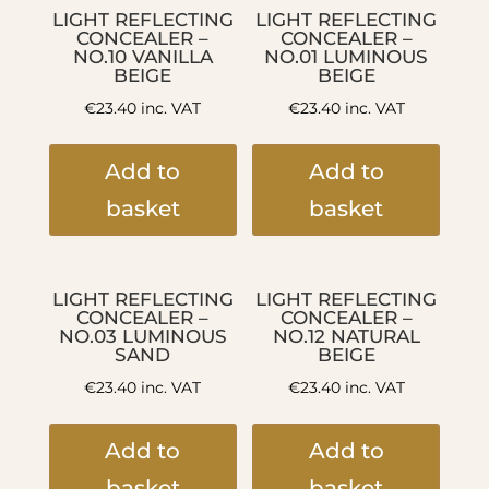
LIGHT REFLECTING
LIGHT REFLECTING
CONCEALER –
CONCEALER –
NO.10 VANILLA
NO.01 LUMINOUS
BEIGE
BEIGE
€
23.40
inc. VAT
€
23.40
inc. VAT
Add to
Add to
basket
basket
LIGHT REFLECTING
LIGHT REFLECTING
CONCEALER –
CONCEALER –
NO.03 LUMINOUS
NO.12 NATURAL
SAND
BEIGE
€
23.40
inc. VAT
€
23.40
inc. VAT
Add to
Add to
basket
basket