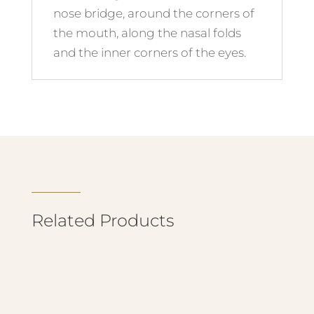
nose bridge, around the corners of
the mouth, along the nasal folds
and the inner corners of the eyes.
Related Products