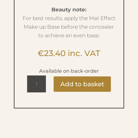
Beauty note:
For best results, apply the Mat Effect
Make up Base before the concealer
to achieve an even base.
€
23.40
inc. VAT
Available on back-order
Light
Add to basket
Reflecting
Concealer
-
No.02
Luminous
Cream