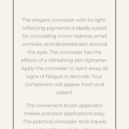
The elegant concealer with its light-
reflecting pigments is ideally suited
for concealing minor redness, small
wrinkles, and darkened skin around
the eyes. The concealer has the
effects of a refreshing skin lightener:
Apply the concealer to spirit away all
signs of fatigue in seconds. Your
complexion will appear fresh and
radiant.
The convenient brush applicator
makes precision applications easy.
The practical concealer stick travels