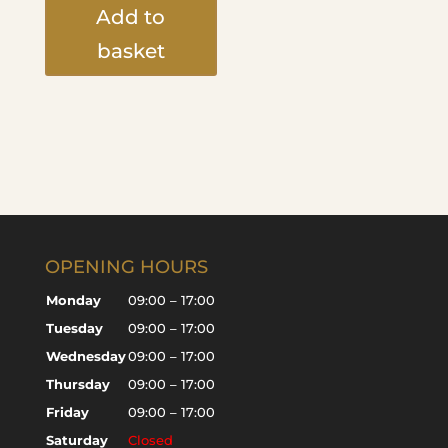
Add to
basket
OPENING HOURS
Monday
09:00 – 17:00
Tuesday
09:00 – 17:00
Wednesday
09:00 – 17:00
Thursday
09:00 – 17:00
Friday
09:00 – 17:00
Saturday
Closed