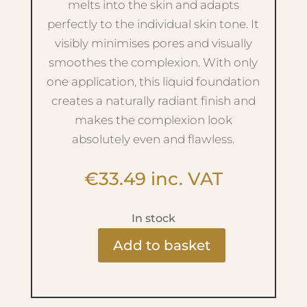
melts into the skin and adapts
perfectly to the individual skin tone. It
visibly minimises pores and visually
smoothes the complexion. With only
one application, this liquid foundation
creates a naturally radiant finish and
makes the complexion look
absolutely even and flawless.
€
33.49
inc. VAT
In stock
Add to basket
Light
Weight
Foundation