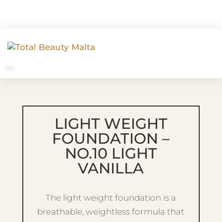
LIGHT WEIGHT
FOUNDATION –
NO.10 LIGHT
VANILLA
The light weight foundation is a
breathable, weightless formula that