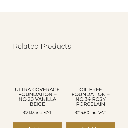
Related Products
ULTRA COVERAGE
OIL FREE
FOUNDATION –
FOUNDATION –
NO.20 VANILLA
NO.34 ROSY
BEIGE
PORCELAIN
€
31.15
inc. VAT
€
24.60
inc. VAT