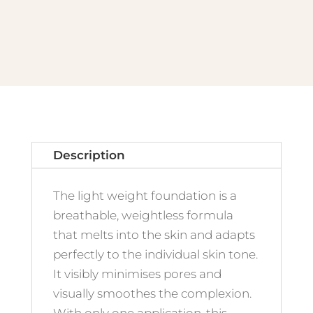
-
No.10
Light
Vanilla
quantity
Description
The light weight foundation is a
breathable, weightless formula
that melts into the skin and adapts
perfectly to the individual skin tone.
It visibly minimises pores and
visually smoothes the complexion.