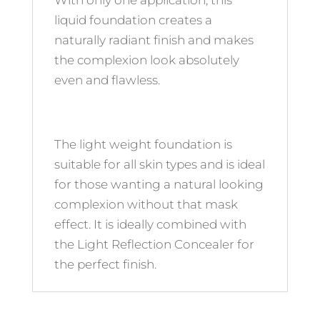
With only one application, this
liquid foundation creates a
naturally radiant finish and makes
the complexion look absolutely
even and flawless.
The light weight foundation is
suitable for all skin types and is ideal
for those wanting a natural looking
complexion without that mask
effect. It is ideally combined with
the Light Reflection Concealer for
the perfect finish.