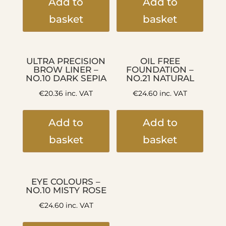
Add to
Add to
basket
basket
ULTRA PRECISION
OIL FREE
BROW LINER –
FOUNDATION –
NO.10 DARK SEPIA
NO.21 NATURAL
€
20.36
inc. VAT
€
24.60
inc. VAT
Add to
Add to
basket
basket
EYE COLOURS –
NO.10 MISTY ROSE
€
24.60
inc. VAT