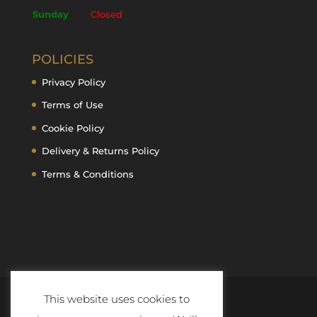
Sunday
Closed
POLICIES
Privacy Policy
Terms of Use
Cookie Policy
Delivery & Returns Policy
Terms & Conditions
This website uses cookies to