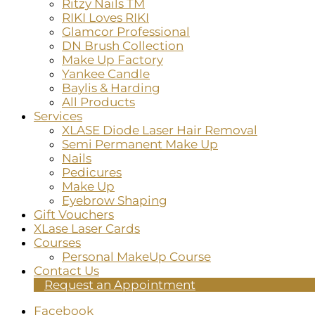
Ritzy Nails TM
RIKI Loves RIKI
Glamcor Professional
DN Brush Collection
Make Up Factory
Yankee Candle
Baylis & Harding
All Products
Services
XLASE Diode Laser Hair Removal
Semi Permanent Make Up
Nails
Pedicures
Make Up
Eyebrow Shaping
Gift Vouchers
XLase Laser Cards
Courses
Personal MakeUp Course
Contact Us
Request an Appointment
Facebook