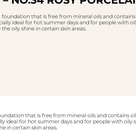
ng foundation that is free from mineral oils and contains
ially ideal for hot summer days and for people with oily
he oily shine in certain skin areas.
foundation that is free from mineral oils and contains o
lly ideal for hot summer days and for people with oily s
ne in certain skin areas.