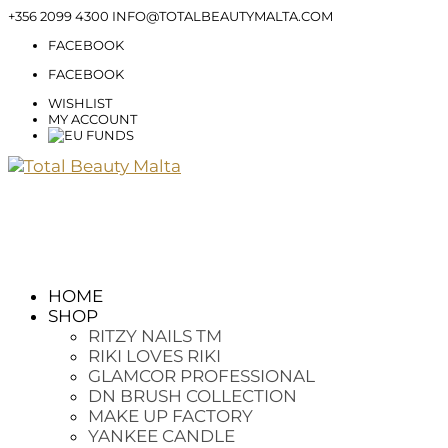
+356 2099 4300
INFO@TOTALBEAUTYMALTA.COM
FACEBOOK
FACEBOOK
WISHLIST
MY ACCOUNT
HOME
SHOP
RITZY NAILS TM
RIKI LOVES RIKI
GLAMCOR PROFESSIONAL
DN BRUSH COLLECTION
MAKE UP FACTORY
YANKEE CANDLE