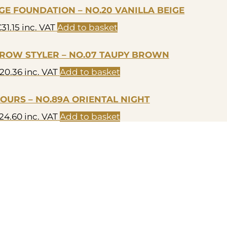
E FOUNDATION – NO.20 VANILLA BEIGE
€
31.15
inc. VAT
Add to basket
ROW STYLER – NO.07 TAUPY BROWN
20.36
inc. VAT
Add to basket
LOURS – NO.89A ORIENTAL NIGHT
24.60
inc. VAT
Add to basket