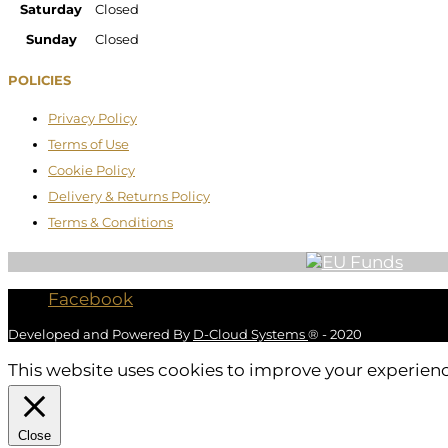
Saturday
Closed
Sunday
Closed
POLICIES
Privacy Policy
Terms of Use
Cookie Policy
Delivery & Returns Policy
Terms & Conditions
Facebook
Developed and Powered By
D-Cloud Systems
® - 2020
This website uses cookies to improve your experience
Close