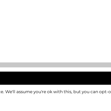
. We'll assume you're ok with this, but you can opt-o