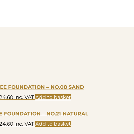
REE FOUNDATION – NO.08 SAND
24.60
inc. VAT
Add to basket
EE FOUNDATION – NO.21 NATURAL
24.60
inc. VAT
Add to basket