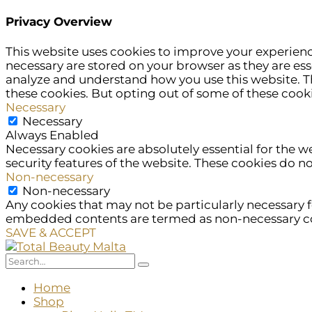
Privacy Overview
This website uses cookies to improve your experienc
necessary are stored on your browser as they are esse
analyze and understand how you use this website. Th
these cookies. But opting out of some of these cook
Necessary
Necessary
Always Enabled
Necessary cookies are absolutely essential for the w
security features of the website. These cookies do n
Non-necessary
Non-necessary
Any cookies that may not be particularly necessary fo
embedded contents are termed as non-necessary cook
SAVE & ACCEPT
Home
Shop