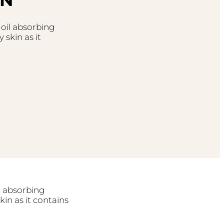
 oil absorbing
 skin as it
il absorbing
kin as it contains