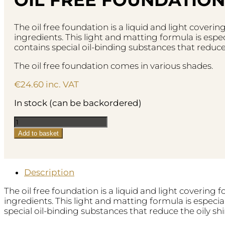
The oil free foundation is a liquid and light coveri
ingredients. This light and matting formula is espec
contains special oil-binding substances that reduce t
The oil free foundation comes in various shades.
€
24.60
inc. VAT
In stock (can be backordered)
Oil
Free
Add to basket
Foundation
-
No.34
Rosy
Description
Porcelain
The oil free foundation is a liquid and light covering 
quantity
ingredients. This light and matting formula is especia
special oil-binding substances that reduce the oily shi