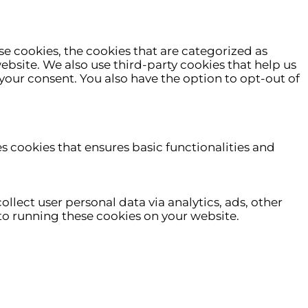
e cookies, the cookies that are categorized as
website. We also use third-party cookies that help us
your consent. You also have the option to opt-out of
es cookies that ensures basic functionalities and
ollect user personal data via analytics, ads, other
o running these cookies on your website.