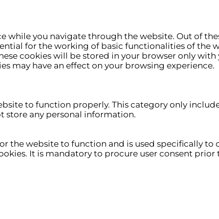
e while you navigate through the website. Out of thes
ntial for the working of basic functionalities of the 
ese cookies will be stored in your browser only with 
ies may have an effect on your browsing experience.
ebsite to function properly. This category only includ
ot store any personal information.
r the website to function and is used specifically to c
ies. It is mandatory to procure user consent prior t