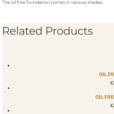
The oil free foundation comes in various shades.
Related Products
OIL F
€
OIL FR
€