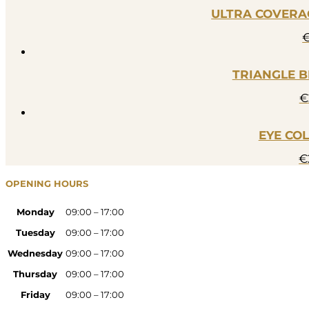
ULTRA COVERAG
TRIANGLE B
€
EYE CO
€
OPENING HOURS
Monday
09:00 – 17:00
Tuesday
09:00 – 17:00
Wednesday
09:00 – 17:00
Thursday
09:00 – 17:00
Friday
09:00 – 17:00