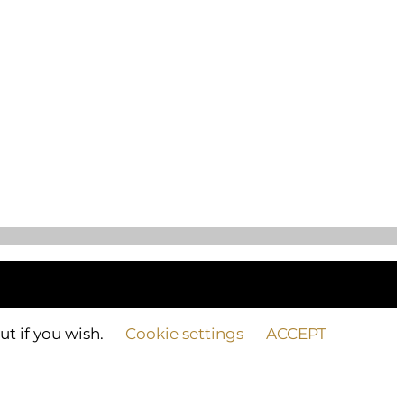
ut if you wish.
Cookie settings
ACCEPT