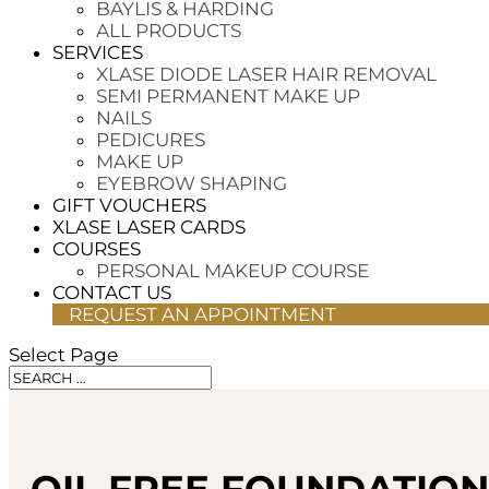
BAYLIS & HARDING
ALL PRODUCTS
SERVICES
XLASE DIODE LASER HAIR REMOVAL
SEMI PERMANENT MAKE UP
NAILS
PEDICURES
MAKE UP
EYEBROW SHAPING
GIFT VOUCHERS
XLASE LASER CARDS
COURSES
PERSONAL MAKEUP COURSE
CONTACT US
REQUEST AN APPOINTMENT
Select Page
OIL FREE FOUNDATION