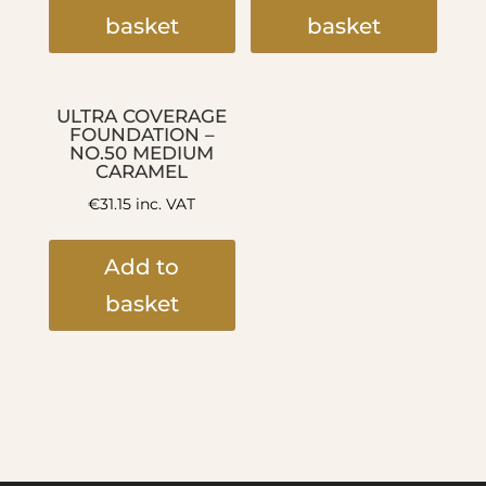
basket
basket
ULTRA COVERAGE
FOUNDATION –
NO.50 MEDIUM
CARAMEL
€
31.15
inc. VAT
Add to
basket