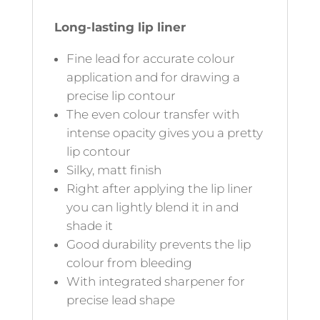
Long-lasting lip liner
Fine lead for accurate colour
application and for drawing a
precise lip contour
The even colour transfer with
intense opacity gives you a pretty
lip contour
Silky, matt finish
Right after applying the lip liner
you can lightly blend it in and
shade it
Good durability prevents the lip
colour from bleeding
With integrated sharpener for
precise lead shape