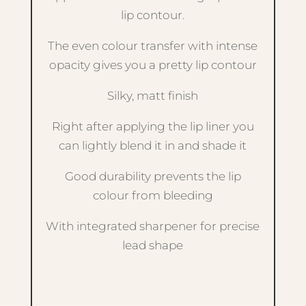
lip contour.
The even colour transfer with intense
opacity gives you a pretty lip contour
Silky, matt finish
Right after applying the lip liner you
can lightly blend it in and shade it
Good durability prevents the lip
colour from bleeding
With integrated sharpener for precise
lead shape