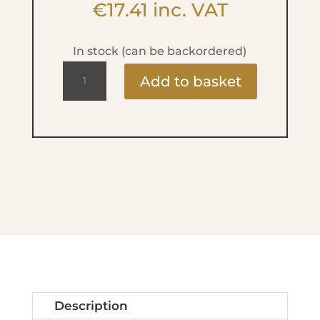
€
17.41
inc. VAT
In stock (can be backordered)
High
Add to basket
Precision
Lip
Liner
-
No.46
Soft
Berry
quantity
Description