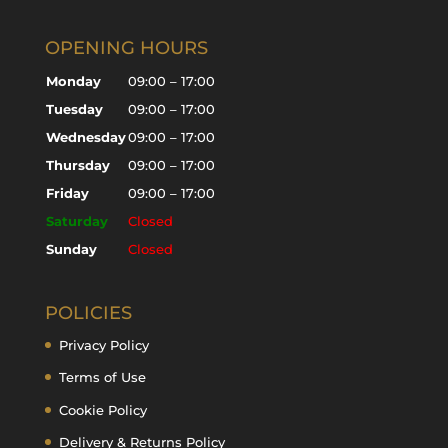
OPENING HOURS
Monday
09:00 – 17:00
Tuesday
09:00 – 17:00
Wednesday
09:00 – 17:00
Thursday
09:00 – 17:00
Friday
09:00 – 17:00
Saturday
Closed
Sunday
Closed
POLICIES
Privacy Policy
Terms of Use
Cookie Policy
Delivery & Returns Policy