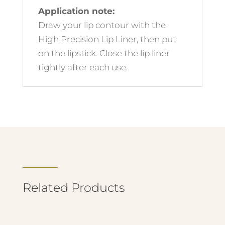
Application note:
Draw your lip contour with the
High Precision Lip Liner, then put
on the lipstick. Close the lip liner
tightly after each use.
Related Products