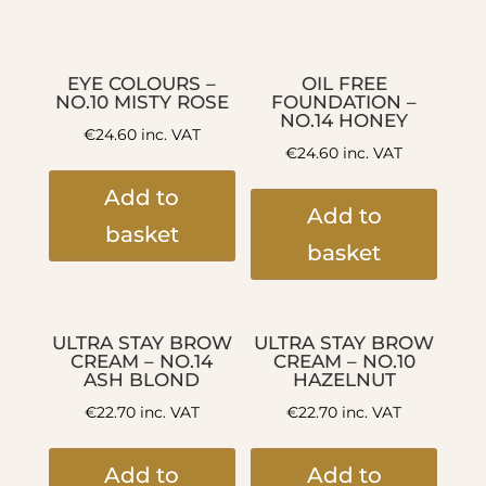
EYE COLOURS –
OIL FREE
NO.10 MISTY ROSE
FOUNDATION –
NO.14 HONEY
€
24.60
inc. VAT
€
24.60
inc. VAT
Add to
Add to
basket
basket
ULTRA STAY BROW
ULTRA STAY BROW
CREAM – NO.14
CREAM – NO.10
ASH BLOND
HAZELNUT
€
22.70
inc. VAT
€
22.70
inc. VAT
Add to
Add to