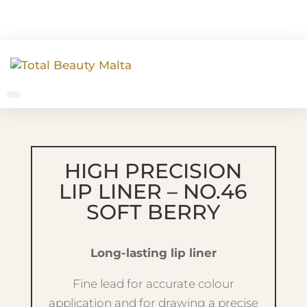
HIGH PRECISION
LIP LINER – NO.46
SOFT BERRY
Long-lasting lip liner
Fine lead for accurate colour
application and for drawing a precise