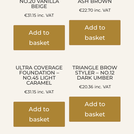
NO.20 VANILLA
ASH BROWN
BEIGE
€
22.70
inc. VAT
€
31.15
inc. VAT
Add to
Add to
basket
basket
ULTRA COVERAGE
TRIANGLE BROW
FOUNDATION –
STYLER – NO.12
NO.45 LIGHT
DARK UMBER
CARAMEL
€
20.36
inc. VAT
€
31.15
inc. VAT
Add to
Add to
basket
basket