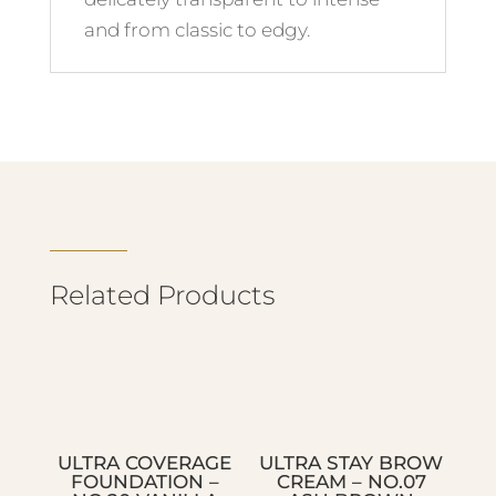
and from classic to edgy.
Related Products
ULTRA COVERAGE
ULTRA STAY BROW
FOUNDATION –
CREAM – NO.07