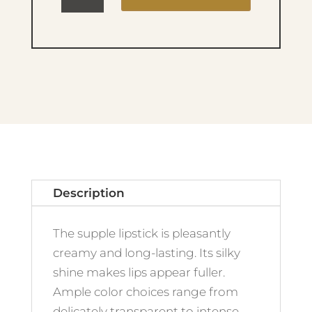
Colour
No.100
Naked
quantity
Description
The supple lipstick is pleasantly
creamy and long-lasting. Its silky
shine makes lips appear fuller.
Ample color choices range from
delicately transparent to intense