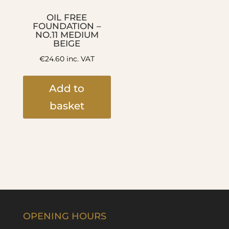
OIL FREE
FOUNDATION –
NO.11 MEDIUM
BEIGE
€
24.60
inc. VAT
Add to
basket
OPENING HOURS