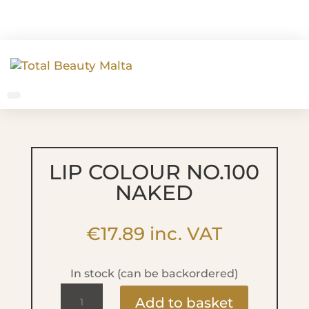
LIP COLOUR NO.100
NAKED
€
17.89
inc. VAT
In stock (can be backordered)
Lip
Add to basket