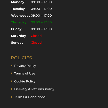
Monday
09:00 – 17:00
Tuesday
09:00 – 17:00
Wednesday
09:00 – 17:00
Thursday
09:00 – 17:00
Friday
09:00 – 17:00
Saturday
Closed
Sunday
Closed
POLICIES
Privacy Policy
Terms of Use
Cookie Policy
Delivery & Returns Policy
Terms & Conditions